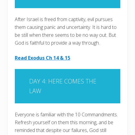
After Israel is freed from captivity, evil pursues
them causing panic and uncertainty. It is hard to
be still when there seems to be no way out. But
God is faithful to provide a way through.
Read Exodus Ch 14 & 15
DAY 4: HERE COMES THE
LAW
Everyone is familiar with the 10 Commandments.
Refresh yourself on them this morning, and be
reminded that despite our failures, God still