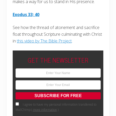
makes a way for us to stand in His presence.
Exodus 33; 40
See how the thread of atonement and sacrifice
float throughout Scripture culminating with Christ
in
this video by The Bible Project
.
GET THE NEWSLETTER
I agree to have my personal information transfered to
MailChimp (
more information
)