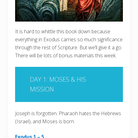
It is hard to whittle this book down because
everything in Exodus carries so much significance
through the rest of Scripture. But we’ll give it a go.
There will be lots of bonus materials this week.
DAY 1: MOSES & HIS
MISSION
Joseph is forgotten. Pharaoh hates the Hebrews
(Israel), and Moses is born.
Exodus 1 – 5