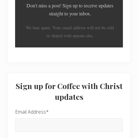
Don't miss a post! Sign up to receive updates
straight to your inbox.
We hate spam. Your email address will not be sold
or shared with anyone else.
Primary
Sign up for Coffee with Christ
Sidebar
updates
Email Address
*