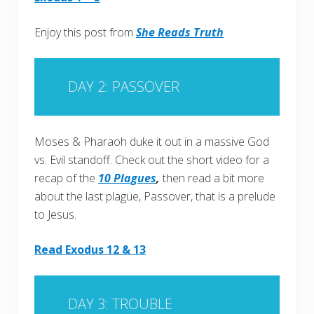
Enjoy this post from
She Reads Truth
DAY 2: PASSOVER
Moses & Pharaoh duke it out in a massive God
vs. Evil standoff. Check out the short video for a
recap of the
10 Plagues
,
then read a bit more
about the last plague, Passover, that is a prelude
to Jesus.
Read Exodus 12 & 13
DAY 3: TROUBLE