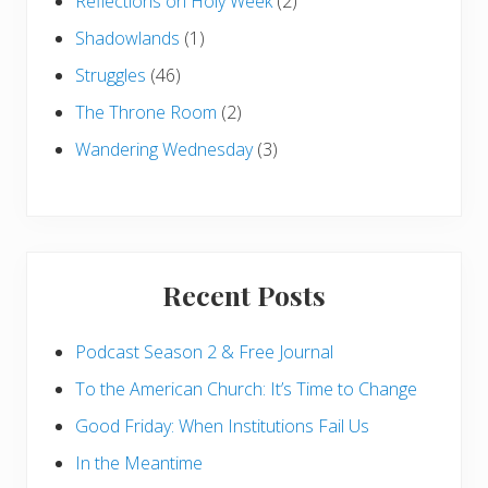
Reflections on Holy Week
(2)
Shadowlands
(1)
Struggles
(46)
The Throne Room
(2)
Wandering Wednesday
(3)
Recent Posts
Podcast Season 2 & Free Journal
To the American Church: It’s Time to Change
Good Friday: When Institutions Fail Us
In the Meantime