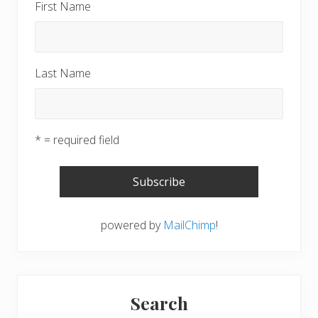
First Name
Last Name
* = required field
powered by
MailChimp
!
Search