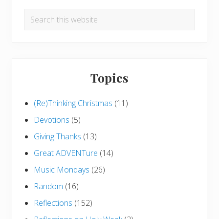
Search
this
website
Topics
(Re)Thinking Christmas
(11)
Devotions
(5)
Giving Thanks
(13)
Great ADVENTure
(14)
Music Mondays
(26)
Random
(16)
Reflections
(152)