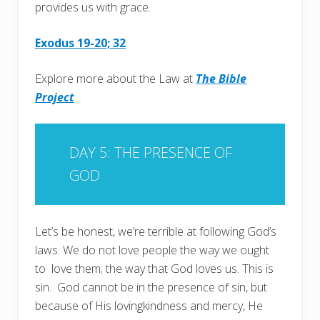
provides us with grace.
Exodus 19-20; 32
Explore more about the Law at
The Bible
Project
DAY 5: THE PRESENCE OF
GOD
Let’s be honest, we’re terrible at following God’s
laws. We do not love people the way we ought
to love them; the way that God loves us. This is
sin. God cannot be in the presence of sin, but
because of His lovingkindness and mercy, He