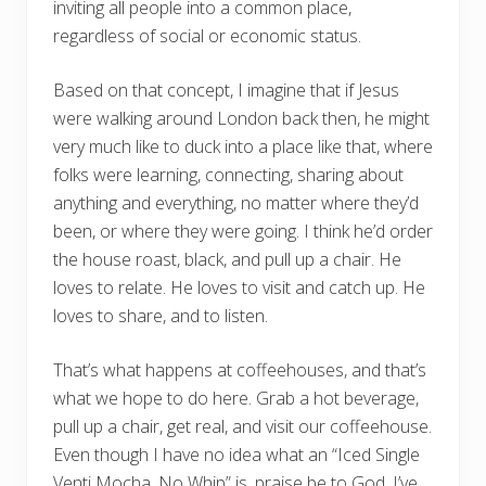
inviting all people into a common place,
regardless of social or economic status.
Based on that concept, I imagine that if Jesus
were walking around London back then, he might
very much like to duck into a place like that, where
folks were learning, connecting, sharing about
anything and everything, no matter where they’d
been, or where they were going. I think he’d order
the house roast, black, and pull up a chair. He
loves to relate. He loves to visit and catch up. He
loves to share, and to listen.
That’s what happens at coffeehouses, and that’s
what we hope to do here. Grab a hot beverage,
pull up a chair, get real, and visit our coffeehouse.
Even though I have no idea what an “Iced Single
Venti Mocha, No Whip” is, praise be to God, I’ve