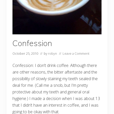
Confession
October 25, 2010
// by
robyn
//
Leave a Comment
Confession: I don’t drink coffee. Although there
are other reasons, the bitter aftertaste and the
possibility of slowly staining my teeth sealed the
deal for me. (Call me a snob, but I’m pretty
protective about my teeth and general oral
hygiene.) I made a decision when I was about 13
that I didn’t have an interest in coffee, and I was
going to be okay with that.