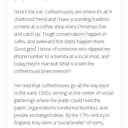
Here’s the rub: Coffeehouses are where it’s at! A
childhood friend and I have a standing tradition
to meet at a coffee shop every Christmas Eve
and catch up. Tough conversations happen in
cafes, and awkward first dates happen there.
Good grief, I know of someone who slipped her
phone number to a barista at a local shop, and
today they’re married! What is it with the
coffeehouse phenomenon?
I’ve read that coffeehouses go all the way back
to the early 1500s, serving as the center of social
gatherings where the public could read the
paper, organizations conducted business, and
people exchanged ideas. By the 17th century in
England, they were a “social leveler” of sorts,