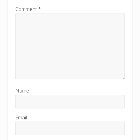
Comment
*
Name
Email