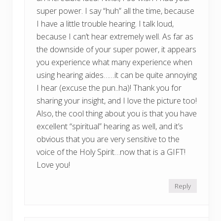
super power. I say “huh” all the time, because
I have a little trouble hearing. I talk loud,
because I can’t hear extremely well. As far as
the downside of your super power, it appears
you experience what many experience when
using hearing aides……it can be quite annoying
I hear (excuse the pun..ha)! Thank you for
sharing your insight, and I love the picture too!
Also, the cool thing about you is that you have
excellent “spiritual” hearing as well, and it’s
obvious that you are very sensitive to the
voice of the Holy Spirit…now that is a GIFT!
Love you!
Reply