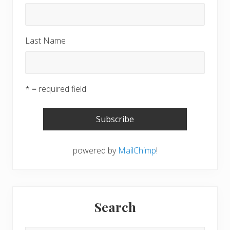
Last Name
* = required field
powered by
MailChimp
!
Search