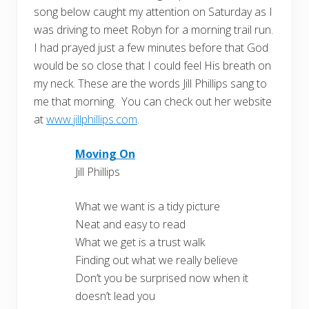
song below caught my attention on Saturday as I
was driving to meet Robyn for a morning trail run.
I had prayed just a few minutes before that God
would be so close that I could feel His breath on
my neck. These are the words Jill Phillips sang to
me that morning. You can check out her website
at
www.jillphillips.com
.
Moving On
Jill Phillips
What we want is a tidy picture
Neat and easy to read
What we get is a trust walk
Finding out what we really believe
Don’t you be surprised now when it
doesn’t lead you