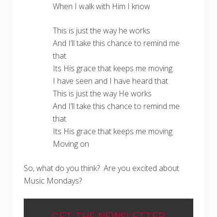
When I walk with Him I know
This is just the way he works
And I’ll take this chance to remind me
that
Its His grace that keeps me moving
I have seen and I have heard that
This is just the way He works
And I’ll take this chance to remind me
that
Its His grace that keeps me moving
Moving on
So, what do you think? Are you excited about
Music Mondays?
GET THE NEWSLETTER