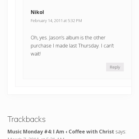
Nikol
February 14, 2011 at 5:32 PM
Oh, yes. Jason’s album is the other
purchase I made last Thursday. I can’t
wait!
Reply
Trackbacks
Music Monday #4: I Am ‹ Coffee with Christ
says: