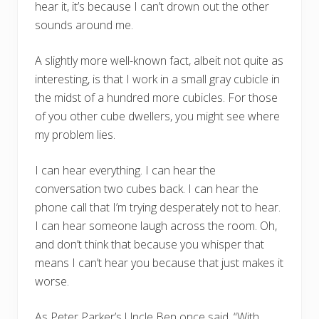
hear it, it’s because I can’t drown out the other
sounds around me.
A slightly more well-known fact, albeit not quite as
interesting, is that I work in a small gray cubicle in
the midst of a hundred more cubicles. For those
of you other cube dwellers, you might see where
my problem lies.
I can hear everything. I can hear the
conversation two cubes back. I can hear the
phone call that I’m trying desperately not to hear.
I can hear someone laugh across the room. Oh,
and don’t think that because you whisper that
means I can’t hear you because that just makes it
worse.
As Peter Parker’s Uncle Ben once said, “With