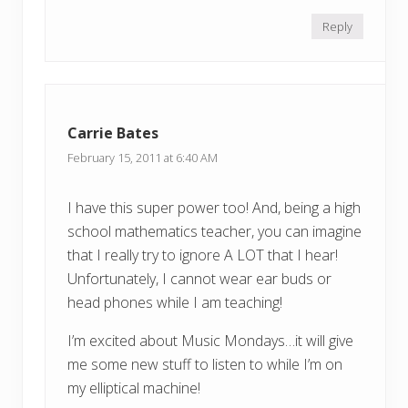
Reply
Carrie Bates
February 15, 2011 at 6:40 AM
I have this super power too! And, being a high
school mathematics teacher, you can imagine
that I really try to ignore A LOT that I hear!
Unfortunately, I cannot wear ear buds or
head phones while I am teaching!
I’m excited about Music Mondays…it will give
me some new stuff to listen to while I’m on
my elliptical machine!