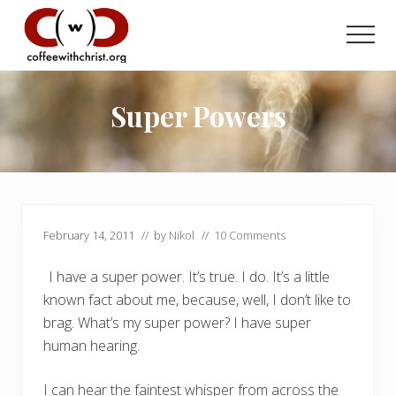
Menu
Skip
Skip
to
to
Men
main
primary
Discovering
content
sidebar
True
Intimacy
Super Powers
with
Our
Savior
February 14, 2011
// by
Nikol
//
10 Comments
I have a super power. It’s true. I do. It’s a little
known fact about me, because, well, I don’t like to
brag. What’s my super power? I have super
human hearing.
I can hear the faintest whisper from across the