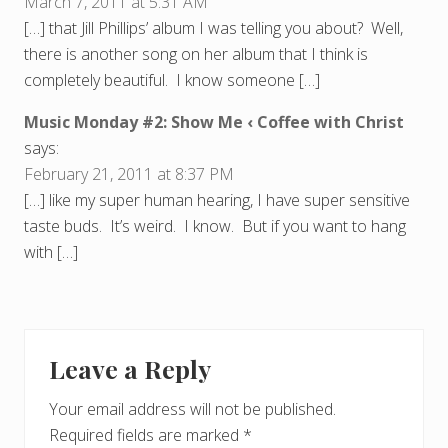
March 7, 2011 at 5:31 AM
[…] that Jill Phillips’ album I was telling you about? Well,
there is another song on her album that I think is
completely beautiful. I know someone […]
Music Monday #2: Show Me ‹ Coffee with Christ
says:
February 21, 2011 at 8:37 PM
[…] like my super human hearing, I have super sensitive
taste buds. It’s weird. I know. But if you want to hang
with […]
Leave a Reply
Your email address will not be published.
Required fields are marked
*