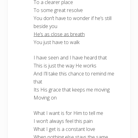
To a clearer place
To some great resolve
You don’t have to wonder if he’s still
beside you
He’s as close as breath
You just have to walk
I have seen and I have heard that
This is just the way He works
And I’ll take this chance to remind me
that
Its His grace that keeps me moving
Moving on
What I want is for Him to tell me
I won’t always feel this pain
What I get is a constant love
When nothing else stays the same