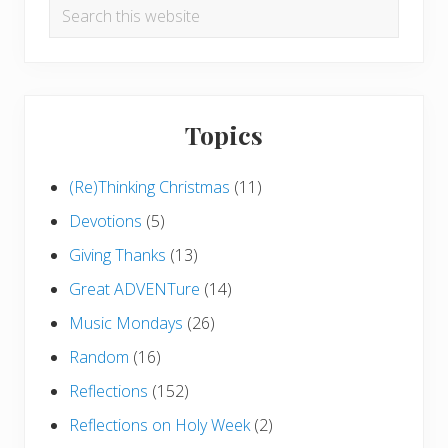
Search
this
website
Topics
(Re)Thinking Christmas
(11)
Devotions
(5)
Giving Thanks
(13)
Great ADVENTure
(14)
Music Mondays
(26)
Random
(16)
Reflections
(152)
Reflections on Holy Week
(2)