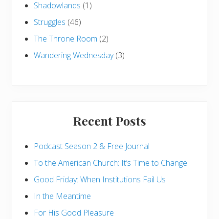
Shadowlands
(1)
Struggles
(46)
The Throne Room
(2)
Wandering Wednesday
(3)
Recent Posts
Podcast Season 2 & Free Journal
To the American Church: It’s Time to Change
Good Friday: When Institutions Fail Us
In the Meantime
For His Good Pleasure