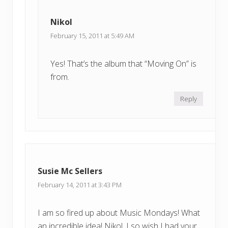
Nikol
February 15, 2011 at 5:49 AM
Yes! That’s the album that “Moving On” is
from.
Reply
Susie Mc Sellers
February 14, 2011 at 3:43 PM
I am so fired up about Music Mondays! What
an incredible idea! Nikol, I so wish I had your