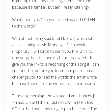
might tap to the beat, or I might hum the tune
because it’s familiar, but am I really listening?
What about you? Do you ever stop and LISTEN
to the words?
With all that being said (and I know it was a lot), I
am instituting Music Mondays. Each week
(hopefully) I will strive to send you the lyrics to
one song that touched my heart that week. I’ll
give you the link to a recording of the song if I can
find one, but before you listen to it put to music, I
challenge you to read the words the artist wrote,
because those are the words from their hearts.
Thursday morning, I downloaded an album by Jill
Phillips. Up until then, I did not own a Jill Phillips
CD, but had been meaning to purchase one. The