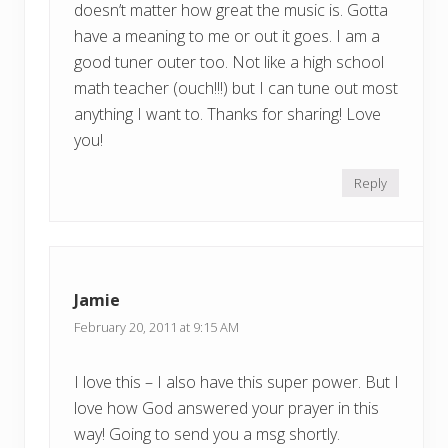
doesn’t matter how great the music is. Gotta
have a meaning to me or out it goes. I am a
good tuner outer too. Not like a high school
math teacher (ouch!!!) but I can tune out most
anything I want to. Thanks for sharing! Love
you!
Reply
Jamie
February 20, 2011 at 9:15 AM
I love this – I also have this super power. But I
love how God answered your prayer in this
way! Going to send you a msg shortly.