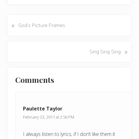
«
P
God’s Picture Frames
r
e
v
N
»
Sing Sing Sing
i
e
o
x
u
Reader
t
s
Comments
P
Interactions
P
o
o
s
s
t
t
Paulette Taylor
:
:
February 23, 2011 at 2:56 PM
I always listen to lyrics, if I don’t like them it