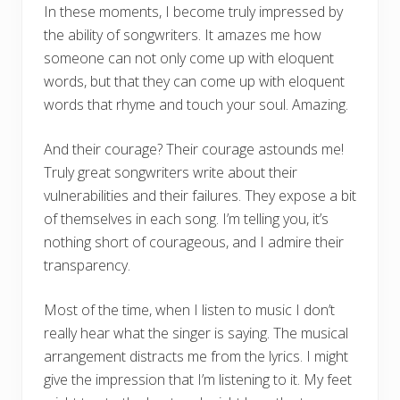
In these moments, I become truly impressed by
the ability of songwriters. It amazes me how
someone can not only come up with eloquent
words, but that they can come up with eloquent
words that rhyme and touch your soul. Amazing.
And their courage? Their courage astounds me!
Truly great songwriters write about their
vulnerabilities and their failures. They expose a bit
of themselves in each song. I’m telling you, it’s
nothing short of courageous, and I admire their
transparency.
Most of the time, when I listen to music I don’t
really hear what the singer is saying. The musical
arrangement distracts me from the lyrics. I might
give the impression that I’m listening to it. My feet