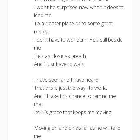
I won’t be surprised now when it doesn’t
lead me
To a clearer place or to some great
resolve
I don’t have to wonder if He’s still beside
me
He’s as close as breath
And I just have to walk
I have seen and I have heard
That this is just the way He works
And I’ll take this chance to remind me
that
Its His grace that keeps me moving
Moving on and on as far as he will take
me