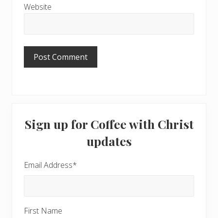
Website
Primary
Sign up for Coffee with Christ
Sidebar
updates
Email Address
*
First Name