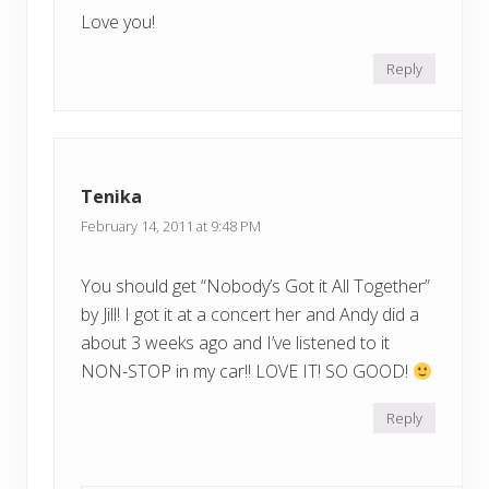
Love you!
Reply
Tenika
February 14, 2011 at 9:48 PM
You should get “Nobody’s Got it All Together”
by Jill! I got it at a concert her and Andy did a
about 3 weeks ago and I’ve listened to it
NON-STOP in my car!! LOVE IT! SO GOOD!
Reply