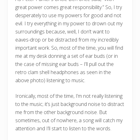
great power comes great responsibility.” So, I try
desperately to use my powers for good and not
evil. I try everything in my power to drown out my
surroundings because, well, I don’t want to
eaves-drop or be distracted from my incredibly
important work. So, most of the time, you will find
me at my desk donning a set of ear buds (or in
the case of missing ear buds – I’ll pull out the
retro clam shell headphones as seen in the
above photo) listening to music.
Ironically, most of the time, I’m not really listening
to the music; it’s just background noise to distract
me from the other background noise. But
sometimes, out of nowhere, a song will catch my
attention and I’ll start to listen to the words.