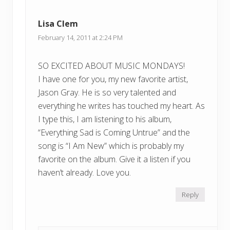
Lisa Clem
February 14, 2011 at 2:24 PM
SO EXCITED ABOUT MUSIC MONDAYS!
I have one for you, my new favorite artist,
Jason Gray. He is so very talented and
everything he writes has touched my heart. As
I type this, I am listening to his album,
“Everything Sad is Coming Untrue” and the
song is “I Am New” which is probably my
favorite on the album. Give it a listen if you
haven’t already. Love you.
Reply