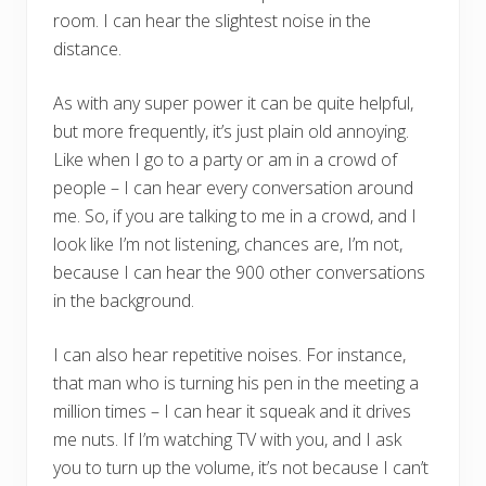
room. I can hear the slightest noise in the
distance.
As with any super power it can be quite helpful,
but more frequently, it’s just plain old annoying.
Like when I go to a party or am in a crowd of
people – I can hear every conversation around
me. So, if you are talking to me in a crowd, and I
look like I’m not listening, chances are, I’m not,
because I can hear the 900 other conversations
in the background.
I can also hear repetitive noises. For instance,
that man who is turning his pen in the meeting a
million times – I can hear it squeak and it drives
me nuts. If I’m watching TV with you, and I ask
you to turn up the volume, it’s not because I can’t