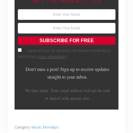
I agree to have my personal information transfered to
MailChimp (
more information
)
Don't miss a post! Sign up to receive updates
straight to your inbox.
We hate spam. Your email address will not be sold
or shared with anyone else.
Category:
Music Mondays