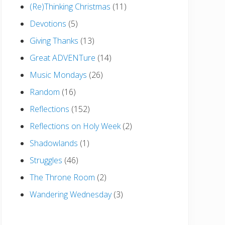
(Re)Thinking Christmas
(11)
Devotions
(5)
Giving Thanks
(13)
Great ADVENTure
(14)
Music Mondays
(26)
Random
(16)
Reflections
(152)
Reflections on Holy Week
(2)
Shadowlands
(1)
Struggles
(46)
The Throne Room
(2)
Wandering Wednesday
(3)