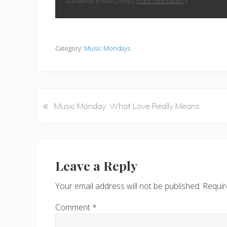
transfered to MailChimp (
more information
)
Category:
Music Mondays
«
P
Music Monday: What Love Really Means
r
e
v
Reader
i
Interactions
Leave a Reply
o
u
Your email address will not be published.
Requir
s
P
Comment
*
o
s