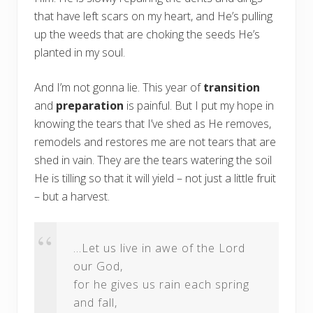
that have left scars on my heart, and He’s pulling
up the weeds that are choking the seeds He’s
planted in my soul.
And I’m not gonna lie. This year of
transition
and
preparation
is painful. But I put my hope in
knowing the tears that I’ve shed as He removes,
remodels and restores me are not tears that are
shed in vain. They are the tears watering the soil
He is tilling so that it will yield – not just a little fruit
– but a harvest.
…Let us live in awe of the Lord
our God,
for he gives us rain each spring
and fall,