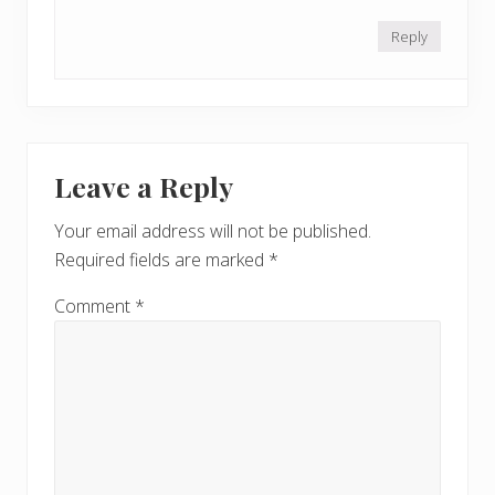
Reply
Leave a Reply
Your email address will not be published.
Required fields are marked
*
Comment
*