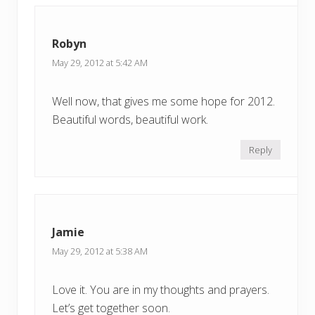
o
s
s
t
t
Robyn
:
:
May 29, 2012 at 5:42 AM
Well now, that gives me some hope for 2012.
Beautiful words, beautiful work.
Reply
Jamie
May 29, 2012 at 5:38 AM
Love it. You are in my thoughts and prayers.
Let’s get together soon.