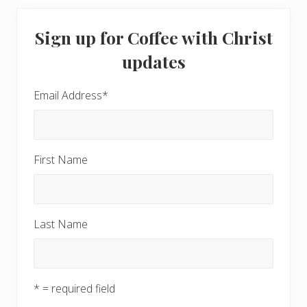
Primary
Sign up for Coffee with Christ
Sidebar
updates
Email Address
*
First Name
Last Name
* = required field