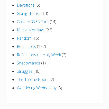
Devotions
(5)
Giving Thanks
(13)
Great ADVENTure
(14)
Music Mondays
(26)
Random
(16)
Reflections
(152)
Reflections on Holy Week
(2)
Shadowlands
(1)
Struggles
(46)
The Throne Room
(2)
Wandering Wednesday
(3)