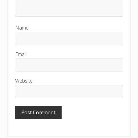
Name
Email
Website