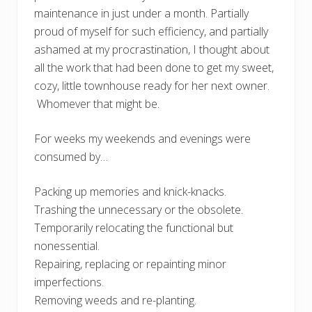
maintenance in just under a month. Partially
proud of myself for such efficiency, and partially
ashamed at my procrastination, I thought about
all the work that had been done to get my sweet,
cozy, little townhouse ready for her next owner.
Whomever that might be.
For weeks my weekends and evenings were
consumed by…
Packing up memories and knick-knacks.
Trashing the unnecessary or the obsolete.
Temporarily relocating the functional but
nonessential.
Repairing, replacing or repainting minor
imperfections.
Removing weeds and re-planting.