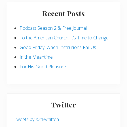
Recent Posts
Podcast Season 2 & Free Journal
To the American Church: It’s Time to Change
Good Friday: When Institutions Fail Us
In the Meantime
For His Good Pleasure
Twitter
Tweets by @nkwhitten