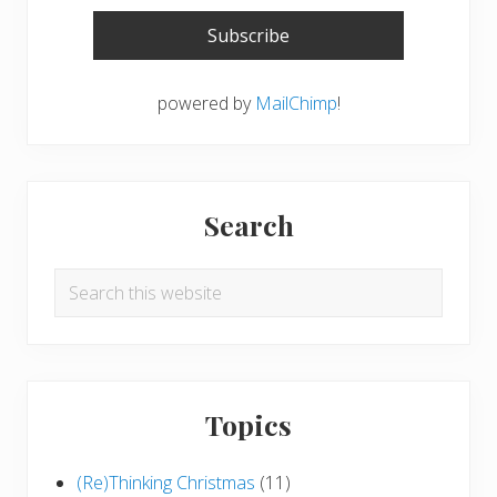
powered by
MailChimp
!
Search
Search
this
website
Topics
(Re)Thinking Christmas
(11)