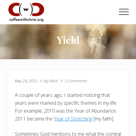
Menu
Skip
Skip
to
to
Men
main
primary
Discovering
content
sidebar
True
Intimacy
Yield
with
Our
Savior
May 29, 2012
// by
Nikol
//
2 Comments
A couple of years ago, I started noticing that
years were marked by specific themes in my life.
For example, 2010 was the Year of Abundance.
2011 became the
Year of Stretching
[my faith].
Sometimes God mentions to me what the coming