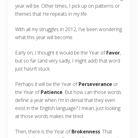
year will be. Other times, I pick up on patterns or
themes that He repeats in my life.
With all my struggles in 2012, I’ve been wondering
what this year will become.
Early on, I thought it would be the Year of
Favor
,
but so far (and very sadly, I might add) that word
just hasn’t stuck.
Perhaps it will be the Year of
Perseverance
or
the Year of
Patience
. But how can those words
define a year when I’m in denial that they even
exist in the English language? I mean, just looking
at those words makes me tired.
Then, there is the Year of
Brokenness
. That