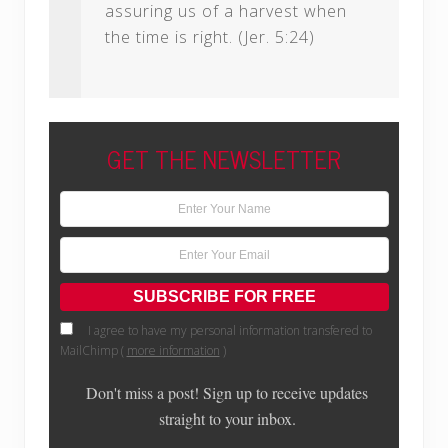
assuring us of a harvest when
the time is right. (Jer. 5:24)
GET THE NEWSLETTER
I agree to have my personal information transfered to
MailChimp (
more information
)
Don't miss a post! Sign up to receive updates
straight to your inbox.