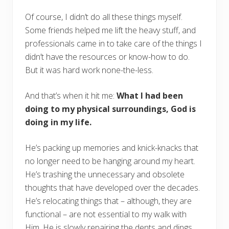
Of course, I didn’t do all these things myself.
Some friends helped me lift the heavy stuff, and
professionals came in to take care of the things I
didn’t have the resources or know-how to do.
But it was hard work none-the-less.
And that’s when it hit me:
What I had been
doing to my physical surroundings, God is
doing in my life.
He’s packing up memories and knick-knacks that
no longer need to be hanging around my heart.
He’s trashing the unnecessary and obsolete
thoughts that have developed over the decades.
He’s relocating things that – although, they are
functional – are not essential to my walk with
Him. He is slowly repairing the dents and dings