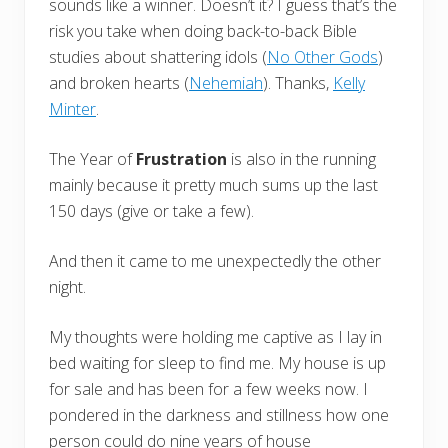
sounds like a winner. Doesn’t it? I guess that’s the
risk you take when doing back-to-back Bible
studies about shattering idols (
No Other Gods
)
and broken hearts (
Nehemiah
). Thanks,
Kelly
Minter
.
The Year of
Frustration
is also in the running
mainly because it pretty much sums up the last
150 days (give or take a few).
And then it came to me unexpectedly the other
night.
My thoughts were holding me captive as I lay in
bed waiting for sleep to find me. My house is up
for sale and has been for a few weeks now. I
pondered in the darkness and stillness how one
person could do nine years of house