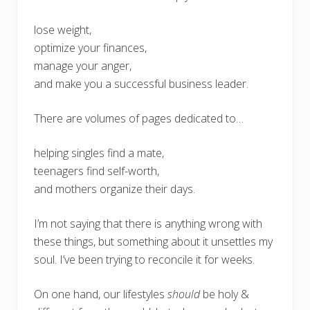
lose weight,
optimize your finances,
manage your anger,
and make you a successful business leader.
There are volumes of pages dedicated to…
helping singles find a mate,
teenagers find self-worth,
and mothers organize their days.
I’m not saying that there is anything wrong with
these things, but something about it unsettles my
soul. I’ve been trying to reconcile it for weeks.
On one hand, our lifestyles
should
be holy &