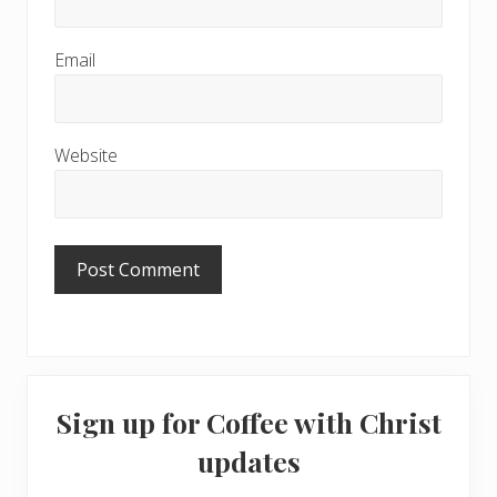
Email
Website
Primary
Sign up for Coffee with Christ
Sidebar
updates