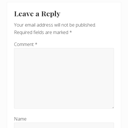
Leave a Reply
Your email address will not be published.
Required fields are marked
*
Comment
*
Name