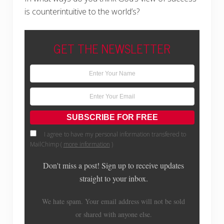
is counterintuitive to the world’s?
GET THE NEWSLETTER
I agree to have my personal information transfered to
MailChimp (
more information
)
Don't miss a post! Sign up to receive updates
straight to your inbox.
We hate spam. Your email address will not be sold
or shared with anyone else.