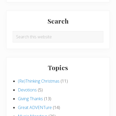
Search
Search
this
website
Topics
(Re)Thinking Christmas
(11)
Devotions
(5)
Giving Thanks
(13)
Great ADVENTure
(14)