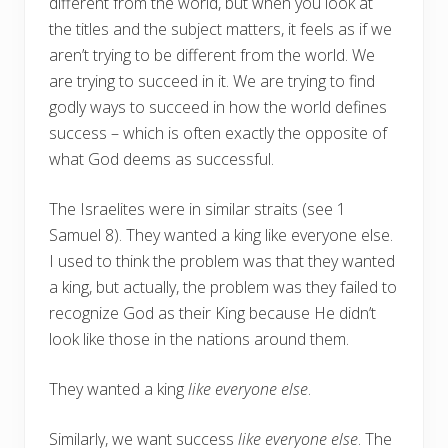
different from the world, but when you look at
the titles and the subject matters, it feels as if we
aren’t trying to be different from the world. We
are trying to succeed in it. We are trying to find
godly ways to succeed in how the world defines
success – which is often exactly the opposite of
what God deems as successful.
The Israelites were in similar straits (see 1
Samuel 8). They wanted a king like everyone else.
I used to think the problem was that they wanted
a king, but actually, the problem was they failed to
recognize God as their King because He didn’t
look like those in the nations around them.
They wanted a king
like everyone else
.
Similarly, we want success
like everyone else
. The