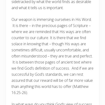
sidetracked by what the world finds as desirable
and what it tells us is important.
Our weapon is immersing ourselves in His Word.
It is there – in the precious pages of Scripture –
where we are reminded that His ways are often
counter to our culture. It is there that we find
solace in knowing that – though His ways are
sometimes difficult, usually uncomfortable, and
often misunderstood – they are true and perfect.
It is between those pages of ancient text where
we find God’s definition of success. And if we are
successful by God’s standards, we can rest
assured that our reward will be of far more value
than anything this world has to offer (Matthew
16:25-26).
In what ways do you think God’s view of success