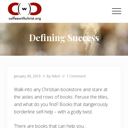
Menu
Skip
Skip
to
to
Men
main
primary
Discovering
content
sidebar
True
Intimacy
Defining Success
with
Our
Savior
January 30, 2013
// by
Nikol
//
1 Comment
Walk into any Christian bookstore and stare at
the aisles and rows of books. Peruse the titles,
and what do you find? Books that dangerously
borderline self-help – with a godly twist.
There are books that can help you…