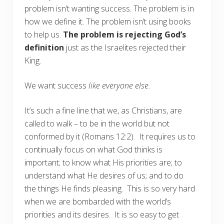
problem isn’t wanting success. The problem is in
how we define it. The problem isn’t using books
to help us.
The problem is rejecting God’s
definition
just as the Israelites rejected their
King.
We want success
like everyone else
.
It’s such a fine line that we, as Christians, are
called to walk – to be in the world but not
conformed by it (Romans 12:2). It requires us to
continually focus on what God thinks is
important; to know what His priorities are; to
understand what He desires of us; and to do
the things He finds pleasing. This is so very hard
when we are bombarded with the world’s
priorities and its desires. It is so easy to get