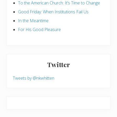
To the American Church: It’s Time to Change
Good Friday: When Institutions Fail Us
In the Meantime
For His Good Pleasure
Twitter
Tweets by @nkwhitten