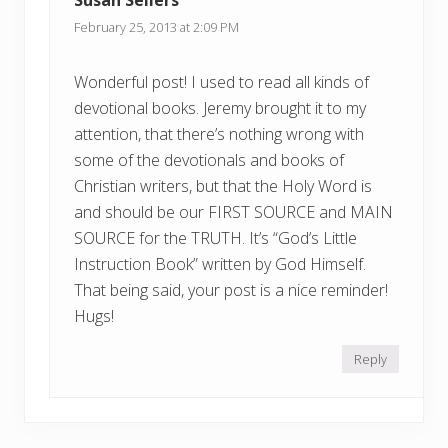
:
:
February 25, 2013 at 2:09 PM
Wonderful post! I used to read all kinds of
devotional books. Jeremy brought it to my
attention, that there’s nothing wrong with
some of the devotionals and books of
Christian writers, but that the Holy Word is
and should be our FIRST SOURCE and MAIN
SOURCE for the TRUTH. It’s “God’s Little
Instruction Book” written by God Himself.
That being said, your post is a nice reminder!
Hugs!
Reply