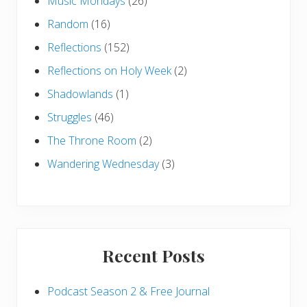
Music Mondays
(26)
Random
(16)
Reflections
(152)
Reflections on Holy Week
(2)
Shadowlands
(1)
Struggles
(46)
The Throne Room
(2)
Wandering Wednesday
(3)
Recent Posts
Podcast Season 2 & Free Journal