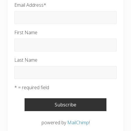
Email Address
*
First Name
Last Name
* = required field
powered by
MailChimp
!