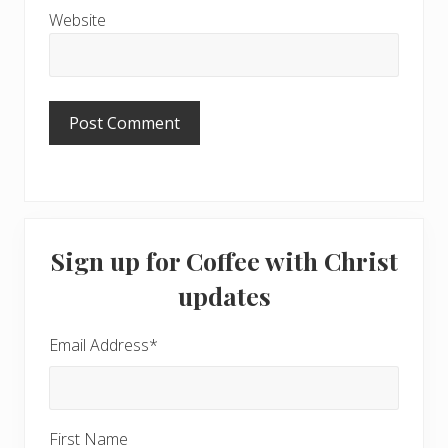
Website
Primary
Sign up for Coffee with Christ
Sidebar
updates
Email Address
*
First Name