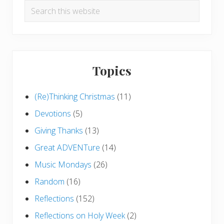
Search
this
website
Topics
(Re)Thinking Christmas
(11)
Devotions
(5)
Giving Thanks
(13)
Great ADVENTure
(14)
Music Mondays
(26)
Random
(16)
Reflections
(152)
Reflections on Holy Week
(2)