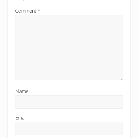
t
:
:
Comment
*
Name
Email