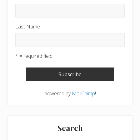
Last Name
* = required field
powered by
MailChimp
!
Search