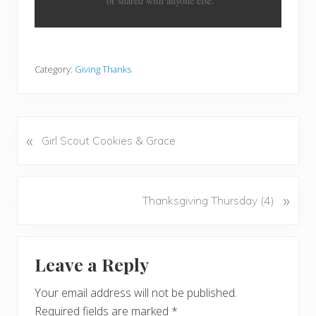
or shared with anyone else.
Category:
Giving Thanks
«
P
Girl Scout Cookies & Grace
r
e
v
N
»
Thanksgiving Thursday (4)
i
e
o
x
u
Reader
t
s
Leave a Reply
P
Interactions
P
o
o
Your email address will not be published.
s
s
Required fields are marked
*
t