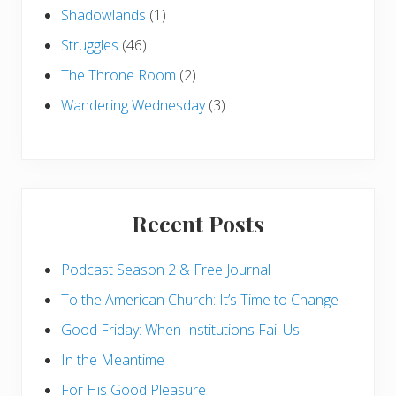
Shadowlands
(1)
Struggles
(46)
The Throne Room
(2)
Wandering Wednesday
(3)
Recent Posts
Podcast Season 2 & Free Journal
To the American Church: It’s Time to Change
Good Friday: When Institutions Fail Us
In the Meantime
For His Good Pleasure