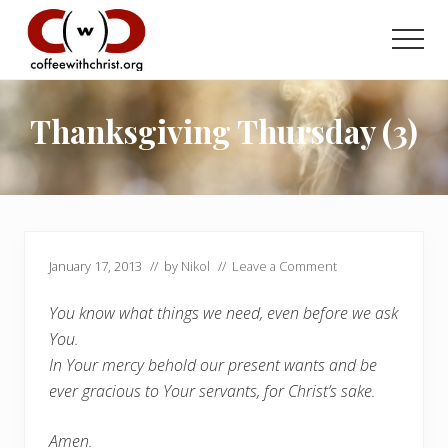
Menu
Skip
Skip
to
to
Men
main
primary
Discovering
content
sidebar
True
Intimacy
Thanksgiving Thursday (3)
with
Our
Savior
January 17, 2013
// by
Nikol
//
Leave a Comment
You know what things we need, even before we ask
You.
In Your mercy behold our present wants and be
ever gracious to Your servants, for Christ’s sake.
Amen.