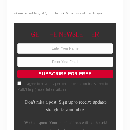
– Grace Before Meals, 1911, Compiled by A. William Nyce & Hubert Bunyea
GET THE NEWSLETTER
I agree to have my personal information transfered to
MailChimp (
more information
)
Don't miss a post! Sign up to receive updates
straight to your inbox.
We hate spam. Your email address will not be sold