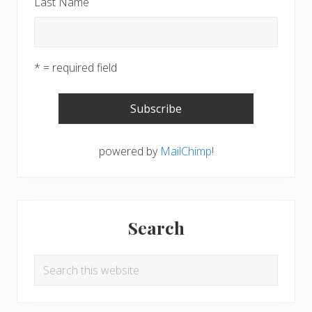
Last Name
* = required field
powered by
MailChimp
!
Search
Search
this
website