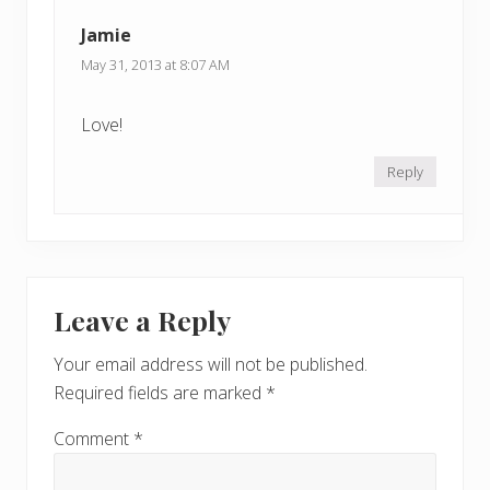
t
t
Jamie
:
:
May 31, 2013 at 8:07 AM
Love!
Reply
Leave a Reply
Your email address will not be published.
Required fields are marked
*
Comment
*