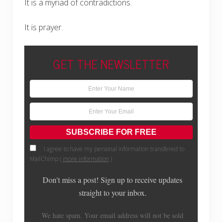
It is a myriad of contradictions.
It is prayer.
GET THE NEWSLETTER
I agree to have my personal information transfered to
MailChimp (
more information
)
Don't miss a post! Sign up to receive updates
straight to your inbox.
We hate spam. Your email address will not be sold