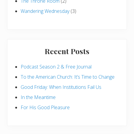
The Throne Room
(2)
Wandering Wednesday
(3)
Recent Posts
Podcast Season 2 & Free Journal
To the American Church: It’s Time to Change
Good Friday: When Institutions Fail Us
In the Meantime
For His Good Pleasure