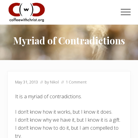
Menu
Skip
Skip
to
to
Men
main
primary
Discovering
content
sidebar
True
Intimacy
Myriad of Contradictions
with
Our
Savior
May 31, 2013
// by
Nikol
//
1 Comment
It is a myriad of contradictions.
I don’t know how it works, but I know it does.
I don’t know why we have it, but I know it is a gift.
I don’t know how to do it, but I am compelled to
try.