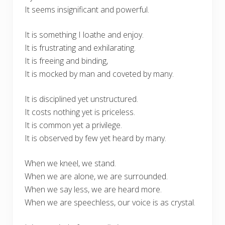
It seems insignificant and powerful.
It is something I loathe and enjoy.
It is frustrating and exhilarating.
It is freeing and binding,
It is mocked by man and coveted by many.
It is disciplined yet unstructured.
It costs nothing yet is priceless.
It is common yet a privilege.
It is observed by few yet heard by many.
When we kneel, we stand.
When we are alone, we are surrounded.
When we say less, we are heard more.
When we are speechless, our voice is as crystal.