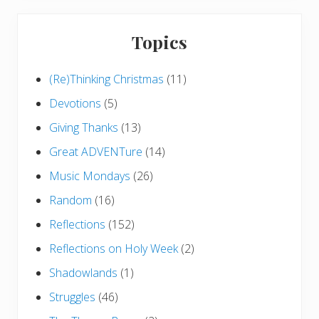
Topics
(Re)Thinking Christmas
(11)
Devotions
(5)
Giving Thanks
(13)
Great ADVENTure
(14)
Music Mondays
(26)
Random
(16)
Reflections
(152)
Reflections on Holy Week
(2)
Shadowlands
(1)
Struggles
(46)