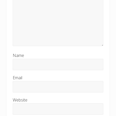
Name
Email
Website