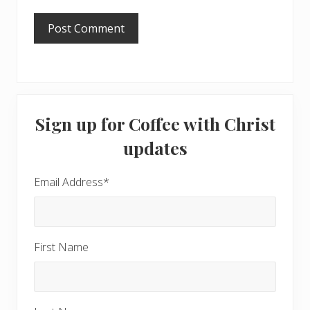
Primary
Sign up for Coffee with Christ
Sidebar
updates
Email Address
*
First Name