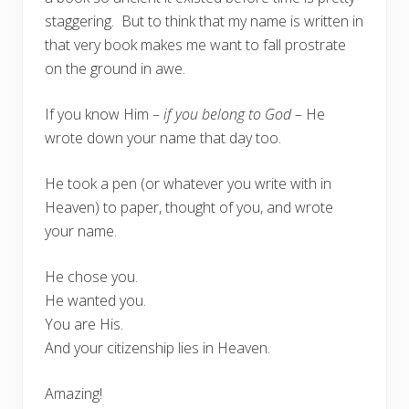
staggering. But to think that my name is written in
that very book makes me want to fall prostrate
on the ground in awe.
If you know Him –
if you belong to God
– He
wrote down your name that day too.
He took a pen (or whatever you write with in
Heaven) to paper, thought of you, and wrote
your name.
He chose you.
He wanted you.
You are His.
And your citizenship lies in Heaven.
Amazing!