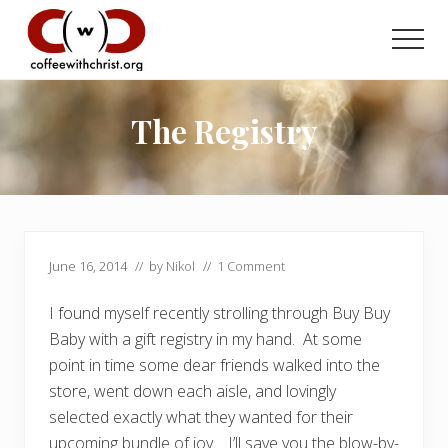
Menu
Skip
Skip
to
to
Men
main
primary
Discovering
content
sidebar
True
Intimacy
The Registry
with
Our
Savior
June 16, 2014
// by
Nikol
//
1 Comment
I found myself recently strolling through Buy Buy
Baby with a gift registry in my hand. At some
point in time some dear friends walked into the
store, went down each aisle, and lovingly
selected exactly what they wanted for their
upcoming bundle of joy. I’ll save you the blow-by-