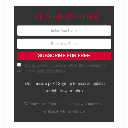
GET THE NEWSLETTER
I agree to have my personal information transfered to
MailChimp (
more information
)
Don't miss a post! Sign up to receive updates
straight to your inbox.
We hate spam. Your email address will not be sold
or shared with anyone else.