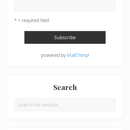
* = required field
powered by
MailChimp
!
Search
Search
this
website