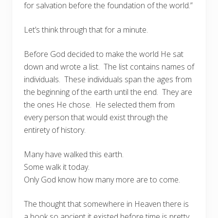
for salvation before the foundation of the world.”
Let’s think through that for a minute.
Before God decided to make the world He sat
down and wrote a list. The list contains names of
individuals. These individuals span the ages from
the beginning of the earth until the end. They are
the ones He chose. He selected them from
every person that would exist through the
entirety of history.
Many have walked this earth.
Some walk it today.
Only God know how many more are to come.
The thought that somewhere in Heaven there is
a book so ancient it existed before time is pretty