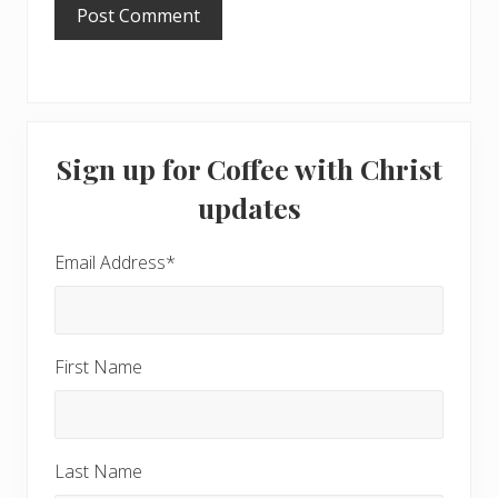
Primary
Sign up for Coffee with Christ
Sidebar
updates
Email Address
*
First Name
Last Name