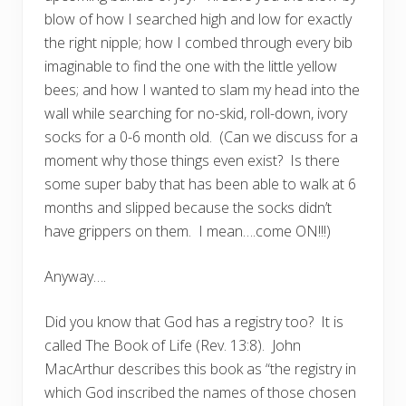
blow of how I searched high and low for exactly
the right nipple; how I combed through every bib
imaginable to find the one with the little yellow
bees; and how I wanted to slam my head into the
wall while searching for no-skid, roll-down, ivory
socks for a 0-6 month old. (Can we discuss for a
moment why those things even exist? Is there
some super baby that has been able to walk at 6
months and slipped because the socks didn’t
have grippers on them. I mean….come ON!!!)
Anyway….
Did you know that God has a registry too? It is
called The Book of Life (Rev. 13:8). John
MacArthur describes this book as “the registry in
which God inscribed the names of those chosen