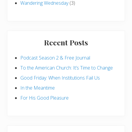
Wandering Wednesday
(3)
Recent Posts
Podcast Season 2 & Free Journal
To the American Church: It’s Time to Change
Good Friday: When Institutions Fail Us
In the Meantime
For His Good Pleasure