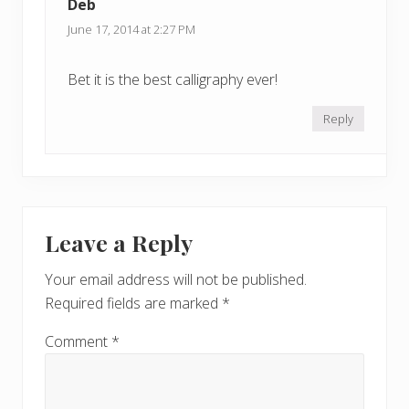
Deb
June 17, 2014 at 2:27 PM
Bet it is the best calligraphy ever!
Reply
Leave a Reply
Your email address will not be published.
Required fields are marked
*
Comment
*