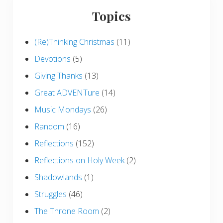
Topics
(Re)Thinking Christmas
(11)
Devotions
(5)
Giving Thanks
(13)
Great ADVENTure
(14)
Music Mondays
(26)
Random
(16)
Reflections
(152)
Reflections on Holy Week
(2)
Shadowlands
(1)
Struggles
(46)
The Throne Room
(2)