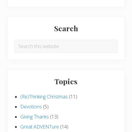
Search
Search
this
website
Topics
(Re)Thinking Christmas
(11)
Devotions
(5)
Giving Thanks
(13)
Great ADVENTure
(14)