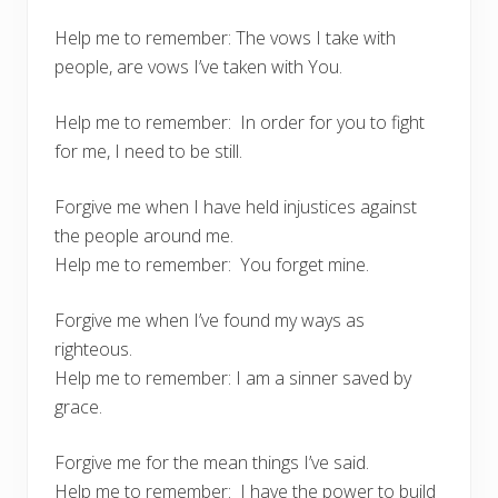
Help me to remember: The vows I take with
people, are vows I’ve taken with You.
Help me to remember: In order for you to fight
for me, I need to be still.
Forgive me when I have held injustices against
the people around me.
Help me to remember: You forget mine.
Forgive me when I’ve found my ways as
righteous.
Help me to remember: I am a sinner saved by
grace.
Forgive me for the mean things I’ve said.
Help me to remember: I have the power to build