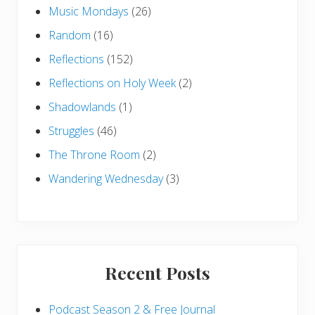
Music Mondays
(26)
Random
(16)
Reflections
(152)
Reflections on Holy Week
(2)
Shadowlands
(1)
Struggles
(46)
The Throne Room
(2)
Wandering Wednesday
(3)
Recent Posts
Podcast Season 2 & Free Journal