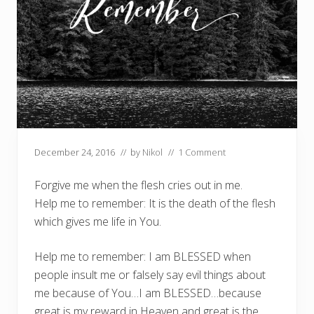
December 24, 2016
// by
Nikol
//
1 Comment
Forgive me when the flesh cries out in me.
Help me to remember: It is the death of the flesh
which gives me life in You.
Help me to remember: I am BLESSED when
people insult me or falsely say evil things about
me because of You…I am BLESSED…because
great is my reward in Heaven and great is the