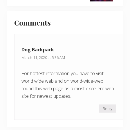
t
o
P
Reader
s
o
t
Comments
s
Interactions
:
t
:
Dog Backpack
March 11, 2020 at 5:36 AM
For hottest information you have to visit
world wide web and on world-wide-web I
found this web page as a most excellent web
site for newest updates.
Reply