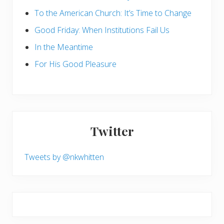
To the American Church: It’s Time to Change
Good Friday: When Institutions Fail Us
In the Meantime
For His Good Pleasure
Twitter
Tweets by @nkwhitten