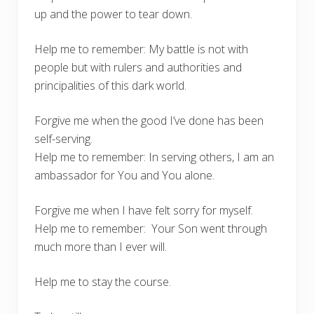
up and the power to tear down.
Help me to remember: My battle is not with
people but with rulers and authorities and
principalities of this dark world.
Forgive me when the good I’ve done has been
self-serving.
Help me to remember: In serving others, I am an
ambassador for You and You alone.
Forgive me when I have felt sorry for myself.
Help me to remember: Your Son went through
much more than I ever will.
Help me to stay the course.