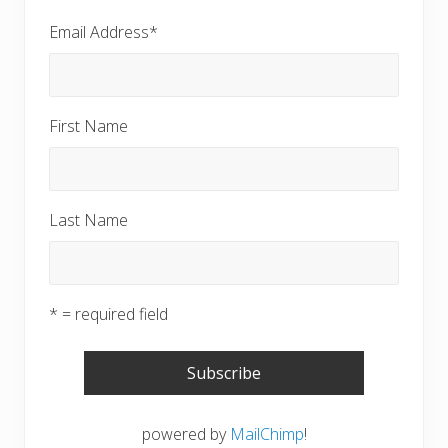
Email Address
*
First Name
Last Name
* = required field
powered by
MailChimp
!