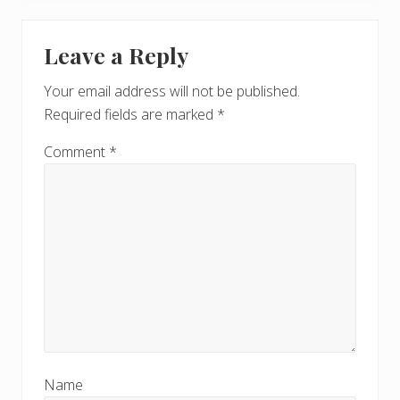
Leave a Reply
Your email address will not be published.
Required fields are marked
*
Comment
*
Name