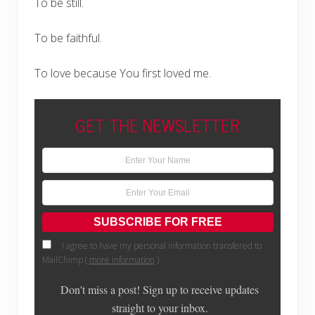
To be still.
To be faithful.
To love because You first loved me.
GET THE NEWSLETTER
I agree to have my personal information transfered to
MailChimp (
more information
)
Don't miss a post! Sign up to receive updates
straight to your inbox.