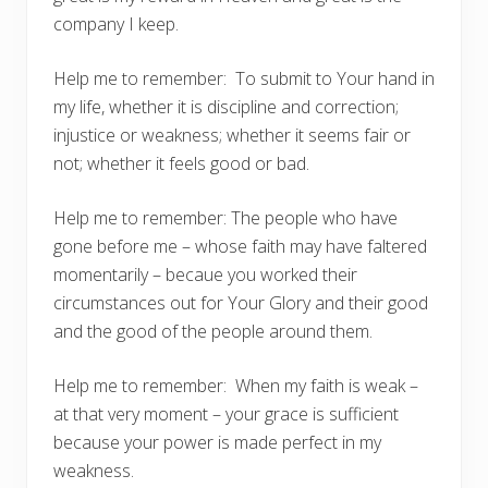
company I keep.
Help me to remember: To submit to Your hand in
my life, whether it is discipline and correction;
injustice or weakness; whether it seems fair or
not; whether it feels good or bad.
Help me to remember: The people who have
gone before me – whose faith may have faltered
momentarily – becaue you worked their
circumstances out for Your Glory and their good
and the good of the people around them.
Help me to remember: When my faith is weak –
at that very moment – your grace is sufficient
because your power is made perfect in my
weakness.