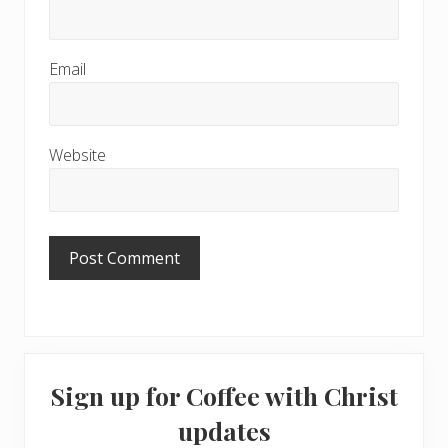
Email
Website
Primary
Sign up for Coffee with Christ
Sidebar
updates