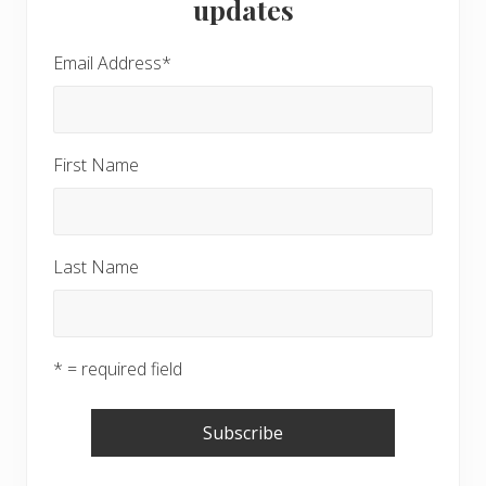
updates
Email Address
*
First Name
Last Name
* = required field