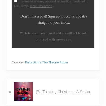
I agree to have my personal information transfered to
MailChimp (
more information
)
Don't miss a post! Sign up to receive updates
straight to your inbox.
We hate spam. Your email address will not be sold
or shared with anyone else.
Category:
Reflections
,
The Throne Room
P
«
r
(Re)Thinking Christmas: A Savior
e
v