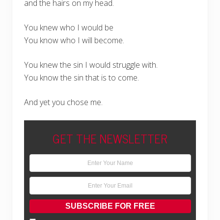
and the hairs on my head.
You knew who I would be
You know who I will become.
You knew the sin I would struggle with.
You know the sin that is to come.
And yet you chose me.
GET THE NEWSLETTER