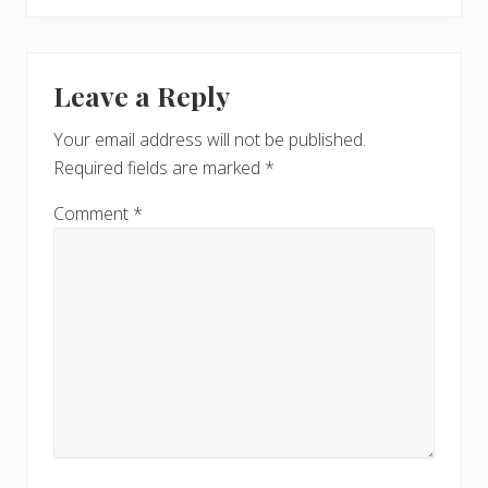
Leave a Reply
Your email address will not be published.
Required fields are marked
*
Comment
*