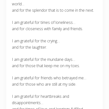
world…
and for the splendor that is to come in the next.
I am grateful for times of loneliness…
and for closeness with family and friends.
I am grateful for the crying…
and for the laughter.
I am grateful for the mundane days…
and for those that keep me on my toes.
I am grateful for friends who betrayed me…
and for those who are still at my side.
I am grateful for heartbreaks and
disappointments…
and for times of love and longings fulfilled.