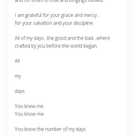
I am grateful for your grace and mercy…
for your salvation and your discipline.
All of my days…the good and the bad…where
crafted by you before the world began.
All
my
days
You knew me.
You know me.
You know the number of my days