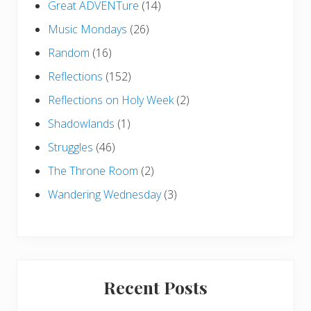
Great ADVENTure
(14)
Music Mondays
(26)
Random
(16)
Reflections
(152)
Reflections on Holy Week
(2)
Shadowlands
(1)
Struggles
(46)
The Throne Room
(2)
Wandering Wednesday
(3)
Recent Posts