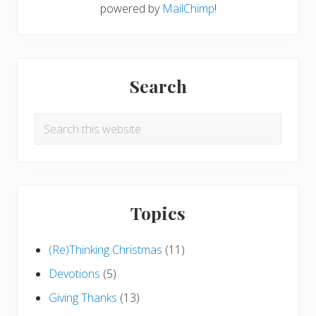
powered by
MailChimp
!
Search
Search
this
website
Topics
(Re)Thinking Christmas
(11)
Devotions
(5)
Giving Thanks
(13)