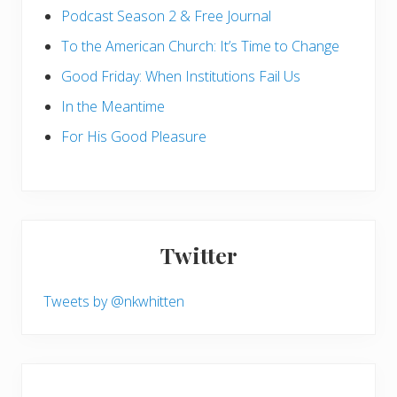
Podcast Season 2 & Free Journal
To the American Church: It’s Time to Change
Good Friday: When Institutions Fail Us
In the Meantime
For His Good Pleasure
Twitter
Tweets by @nkwhitten