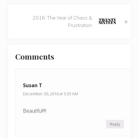
i
o
N
u
2016: The Year of Chaos &
»
e
s
Frustration
x
P
t
o
P
Reader
s
o
t
Comments
s
Interactions
:
t
:
Susan T
December 30, 2016 at 5:33 AM
Beautiful!!!!
Reply