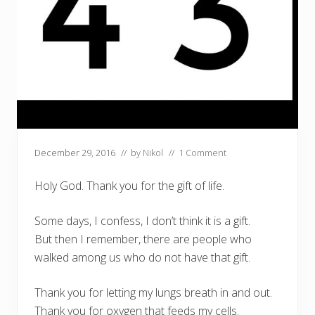
December 29, 2016
// by
Nikol
//
1 Comment
Holy God. Thank you for the gift of life.
Some days, I confess, I don’t think it is a gift.
But then I remember, there are people who
walked among us who do not have that gift.
Thank you for letting my lungs breath in and out.
Thank you for oxygen that feeds my cells.