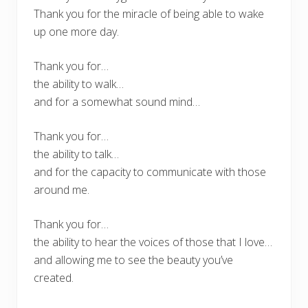
Thank you for the miracle of being able to wake
up one more day.
Thank you for…
the ability to walk…
and for a somewhat sound mind…
Thank you for…
the ability to talk…
and for the capacity to communicate with those
around me.
Thank you for…
the ability to hear the voices of those that I love…
and allowing me to see the beauty you’ve
created.