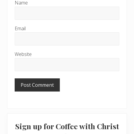
Name
Email
Website
Primary
Sign up for Coffee with Christ
Sidebar