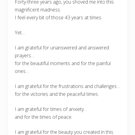
Forty-three years ago, you shoved me into this
magnificent madness.
I feel every bit of those 43 years at times.
Yet…
I am grateful for unanswered and answered
prayers…
for the beautiful moments and for the painful
ones…
I am grateful for the frustrations and challenges…
for the victories and the peaceful times.
I am grateful for times of anxiety…
and for the times of peace.
I am grateful for the beauty you created in this