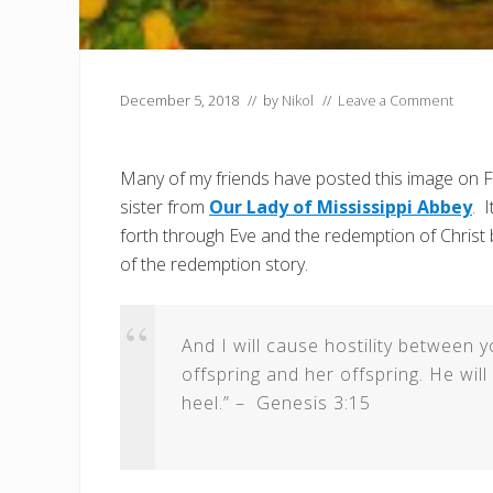
December 5, 2018
// by
Nikol
//
Leave a Comment
Many of my friends have posted this image on Fa
sister from
Our Lady of Mississippi Abbey
. 
forth through Eve and the redemption of Christ
of the redemption story.
And I will cause hostility betwee
offspring and her offspring. He will 
heel.” – Genesis 3:15