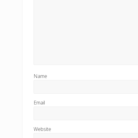
s
t
:
Name
Email
Website