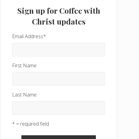
Sidebar
Sign up for Coffee with
Christ updates
Email Address
*
First Name
Last Name
* = required field