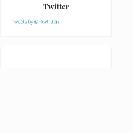
Twitter
Tweets by @nkwhitten