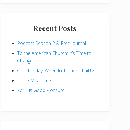
Recent Posts
Podcast Season 2 & Free Journal
To the American Church: It’s Time to
Change
Good Friday: When Institutions Fail Us
In the Meantime
For His Good Pleasure