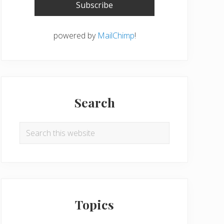
powered by
MailChimp
!
Search
Search
this
website
Topics