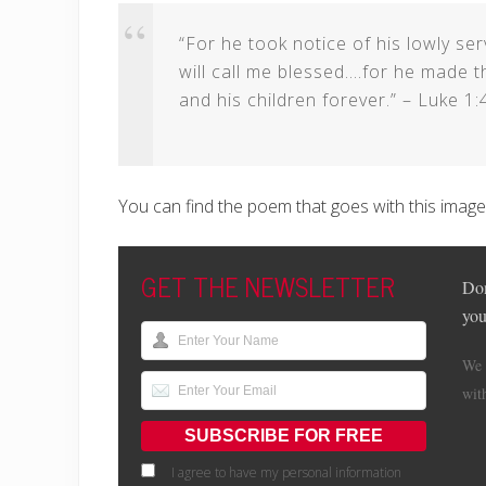
“For he took notice of his lowly se
will call me blessed….for he made 
and his children forever.” – Luke 1:
You can find the poem that goes with this imag
GET THE NEWSLETTER
Don
you
We 
wit
I agree to have my personal information