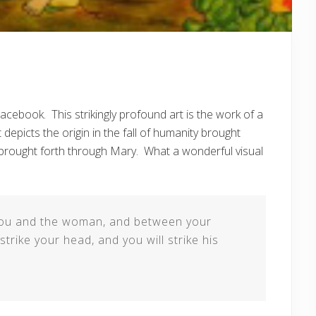
cebook. This strikingly profound art is the work of a
It depicts the origin in the fall of humanity brought
 brought forth through Mary. What a wonderful visual
n you and the woman, and between your
strike your head, and you will strike his