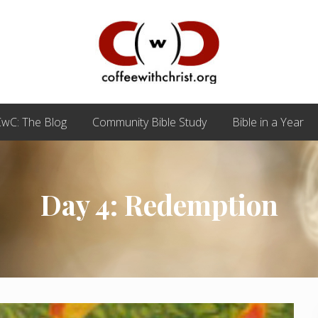
Discovering
True
wC: The Blog
Community Bible Study
Bible in a Year
Intimacy
with
Our
Savior
Day 4: Redemption