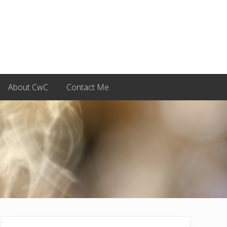
About CwC
Contact Me
Primary