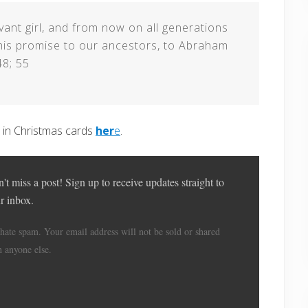
rvant girl, and from now on all generations
this promise to our ancestors, to Abraham
48; 55
e in Christmas cards
her
e
.
't miss a post! Sign up to receive updates straight to
r inbox.
hate spam. Your email address will not be sold or shared
h anyone else.