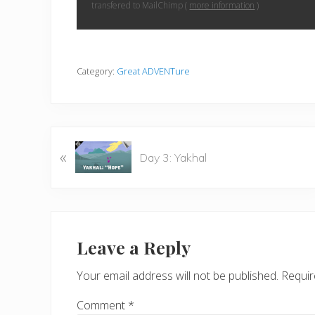
transfered to MailChimp (
more information
)
Category:
Great ADVENTure
P
«
Day 3: Yakhal
r
e
v
i
Reader
o
Interactions
Leave a Reply
u
s
Your email address will not be published.
Requir
P
o
Comment
*