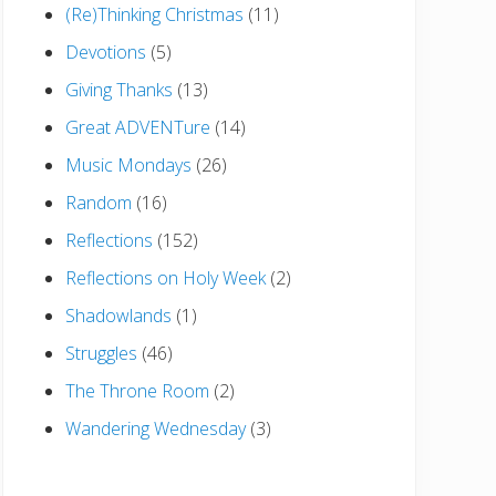
(Re)Thinking Christmas
(11)
Devotions
(5)
Giving Thanks
(13)
Great ADVENTure
(14)
Music Mondays
(26)
Random
(16)
Reflections
(152)
Reflections on Holy Week
(2)
Shadowlands
(1)
Struggles
(46)
The Throne Room
(2)
Wandering Wednesday
(3)