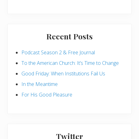
Recent Posts
Podcast Season 2 & Free Journal
To the American Church: It’s Time to Change
Good Friday: When Institutions Fail Us
In the Meantime
For His Good Pleasure
Twitter