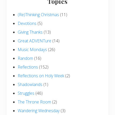
Topics
(Re)Thinking Christmas
(11)
Devotions
(5)
Giving Thanks
(13)
Great ADVENTure
(14)
Music Mondays
(26)
Random
(16)
Reflections
(152)
Reflections on Holy Week
(2)
Shadowlands
(1)
Struggles
(46)
The Throne Room
(2)
Wandering Wednesday
(3)