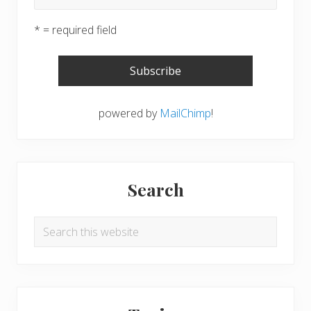
* = required field
powered by
MailChimp
!
Search
Search
this
website