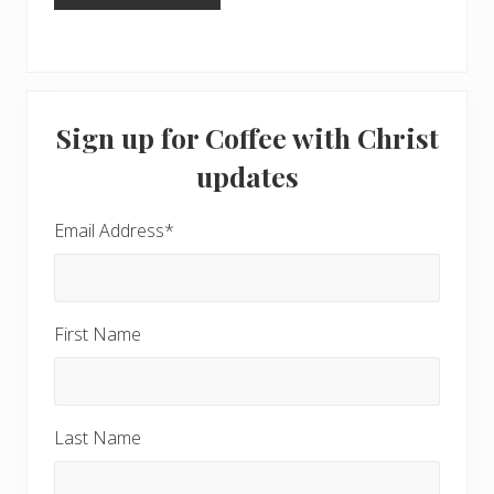
Primary
Sign up for Coffee with Christ
Sidebar
updates
Email Address
*
First Name
Last Name