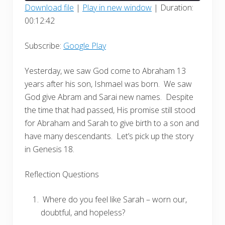
seconds
Download file
|
Play in new window
|
Duration:
00:12:42
SHARE
Google Play
RSS FEED
LINK
Subscribe:
Google Play
EMBED
Yesterday, we saw God come to Abraham 13
years after his son, Ishmael was born.
We saw
God give Abram and Sarai new names.
Despite
the time that had passed, His promise still stood
for Abraham and Sarah to give birth to a son and
have many descendants.
Let’s pick up the story
in Genesis 18.
Reflection Questions
Where do you feel like Sarah – worn our,
doubtful, and hopeless?