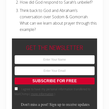
How did God respond to Sarah’s unbelief?
Think back to God and Abraham’s
conversation over Sodom & Gomorrah.
What can we learn about prayer through this
example?
GET THE NEWSLETTER
I agree to have my personal information transfered to
MailChimp (
more information
)
Don't miss a post! Sign up to receive updates