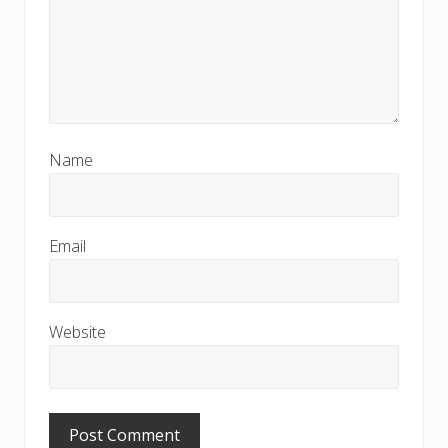
Name
Email
Website