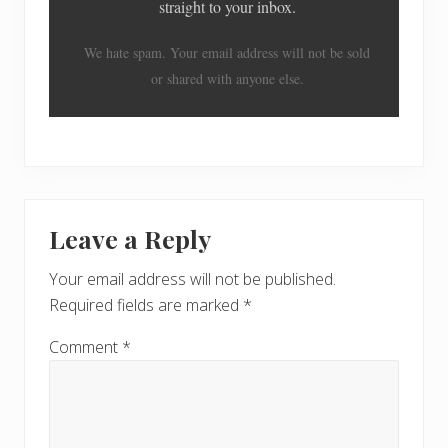
straight to your inbox.
We hate spam. Your email address will not be sold
or shared with anyone else.
Reader
Leave a Reply
Interactions
Your email address will not be published.
Required fields are marked
*
Comment
*