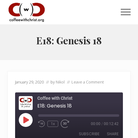
Menu
Skip
Skip
to
to
Men
main
primary
Discovering
content
sidebar
True
Intimacy
E18: Genesis 18
with
Our
Savior
January 29, 2020
// by
Nikol
//
Leave a Comment
Coffee with Christ
E18: Genesis 18
Play
1x
00:00
/
00:12:42
Rewind
Fast
Episode
10
Forward
SUBSCRIBE
SHARE
Seconds
30