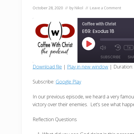
October 28, 2020
// by
Nikol
//
Leave a Comment
Coffee with Christ
E69: Exodus 18
Play
1x
Mute/Unmut
Rewin
Episode
Episode
10
SUBSCRIBE
SH
Secon
Download file
|
Play in new window
|
Duration:
SHARE
Google Play
Subscribe:
Google Play
RSS FEED
LINK
In our previous episode, we heard a very famou
EMBED
victory over their enemies.
Let’s see what happ
Reflection Questions