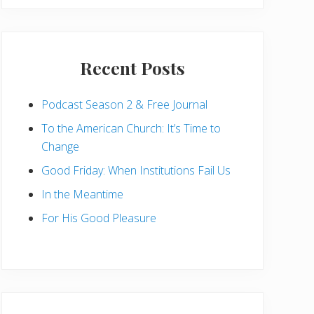
Recent Posts
Podcast Season 2 & Free Journal
To the American Church: It’s Time to
Change
Good Friday: When Institutions Fail Us
In the Meantime
For His Good Pleasure