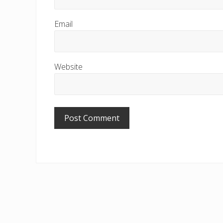
Email
Website