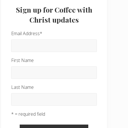
Sidebar
Sign up for Coffee with
Christ updates
Email Address
*
First Name
Last Name
* = required field