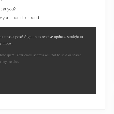
e?
t at you?
w you should respond.
't miss a post! Sign up to receive updates straight to
r inbox.
hate spam. Your email address will not be sold or shared
h anyone else.