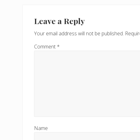
Reader
Interactions
Leave a Reply
Your email address will not be published.
Requir
Comment
*
Name