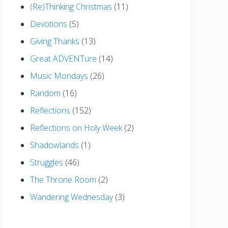
(Re)Thinking Christmas
(11)
Devotions
(5)
Giving Thanks
(13)
Great ADVENTure
(14)
Music Mondays
(26)
Random
(16)
Reflections
(152)
Reflections on Holy Week
(2)
Shadowlands
(1)
Struggles
(46)
The Throne Room
(2)
Wandering Wednesday
(3)