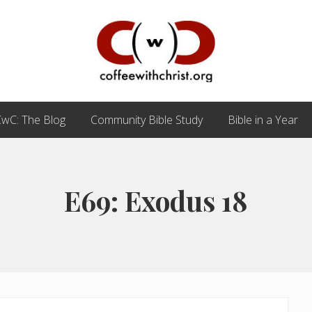
Discovering
True
wC: The Blog
Community Bible Study
Bible in a Year
Intimacy
with
Our
Savior
E69: Exodus 18