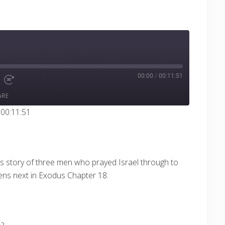
00:00
/
00:11:51
e
d
Fast
Forward
ARE
ds
30
seconds
 00:11:51
s story of three men who prayed Israel through to
ens next in Exodus
Chapter 18.