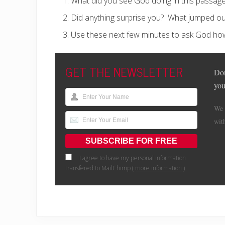
What did you see God doing in this passag
Did anything surprise you?
What jumped ou
Use these next few minutes to ask God ho
GET THE NEWSLETTER
Don
you
We 
wit
I agree to have my personal information
transfered to MailChimp (
more information
)