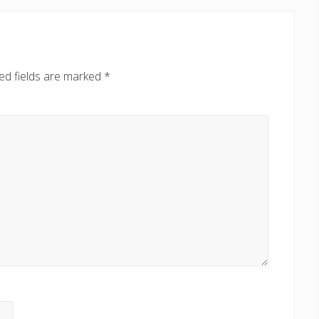
ed fields are marked
*