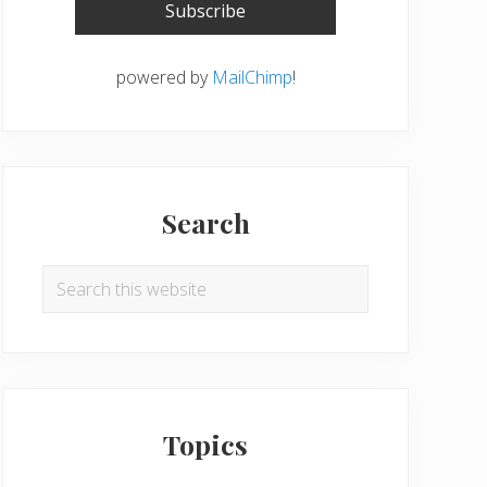
powered by
MailChimp
!
Search
Search
this
website
Topics