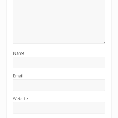
Name
Email
Website