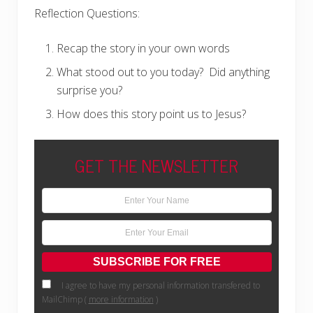
Reflection Questions:
Recap the story in your own words
What stood out to you today?
Did anything
surprise you?
How does this story point us to Jesus?
GET THE NEWSLETTER
I agree to have my personal information transfered to
MailChimp (
more information
)