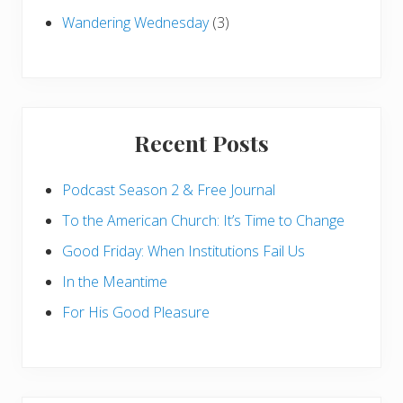
Wandering Wednesday
(3)
Recent Posts
Podcast Season 2 & Free Journal
To the American Church: It’s Time to Change
Good Friday: When Institutions Fail Us
In the Meantime
For His Good Pleasure