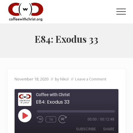
Menu
Skip
Skip
to
to
Men
main
primary
Discovering
content
sidebar
True
Intimacy
E84: Exodus 33
with
Our
Savior
November 18, 2020
// by
Nikol
//
Leave a Comment
Coffee with Christ
E84: Exodus 33
Play
1x
00:00
/
00:12:48
Rewind
Fast
Episode
10
Forward
SUBSCRIBE
SHARE
Seconds
30