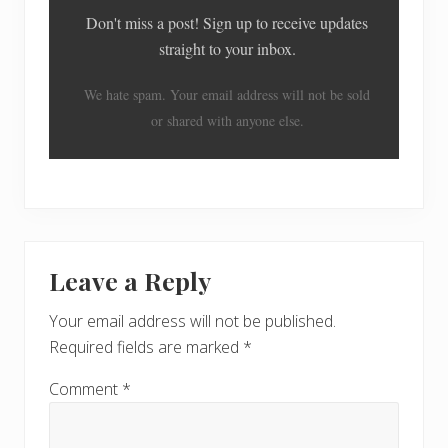
Don't miss a post! Sign up to receive updates
straight to your inbox.
We hate spam. Your email address will not be sold
or shared with anyone else.
Reader
Leave a Reply
Interactions
Your email address will not be published.
Required fields are marked
*
Comment
*