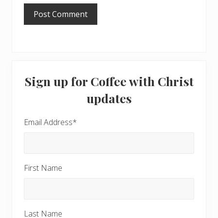
Primary
Sign up for Coffee with Christ
Sidebar
updates
Email Address
*
First Name
Last Name