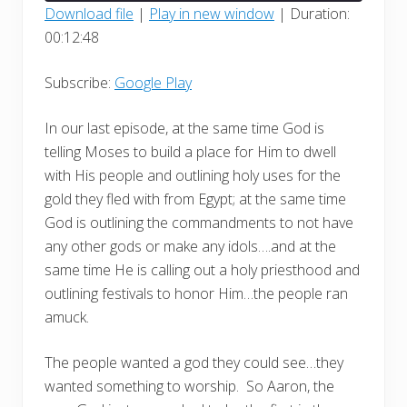
seconds
Download file
|
Play in new window
|
Duration:
00:12:48
SHARE
Google Play
RSS FEED
LINK
Subscribe:
Google Play
EMBED
In our last episode, at the same time God is
telling Moses to build a place for Him to dwell
with His people and outlining holy uses for the
gold they fled with from Egypt; at the same time
God is outlining the commandments to not have
any other gods or make any idols….and at the
same time He is calling out a holy priesthood and
outlining festivals to honor Him…the people ran
amuck.
The people wanted a god they could see…they
wanted something to worship.
So Aaron, the