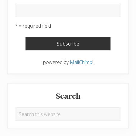
* = required field
powered by
MailChimp
!
Search
Search
this
website