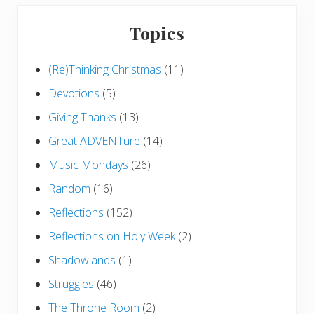
Topics
(Re)Thinking Christmas
(11)
Devotions
(5)
Giving Thanks
(13)
Great ADVENTure
(14)
Music Mondays
(26)
Random
(16)
Reflections
(152)
Reflections on Holy Week
(2)
Shadowlands
(1)
Struggles
(46)
The Throne Room
(2)