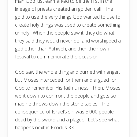
man God just earmarked to be the first in the
lineage of priests created an golden calf.
The
gold to use the very things God wanted to use to
create holy things was used to create something
unholy.
When the people saw it, they did what
they said they would never do, and worshipped a
god other than Yahweh, and then their own
festival to commemorate the occasion.
God saw the whole thing and burned with anger,
but Moses interceded for them and argued for
God to remember His faithfulness.
Then, Moses
went down to confront the people and gets so
mad he throws down the stone tables!
The
consequence of Israel’s sin was 3,000 people
dead by the sword and a plague.
Let’s see what
happens next in Exodus 33.