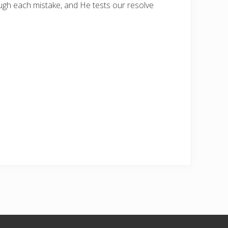
ough each mistake, and He tests our resolve