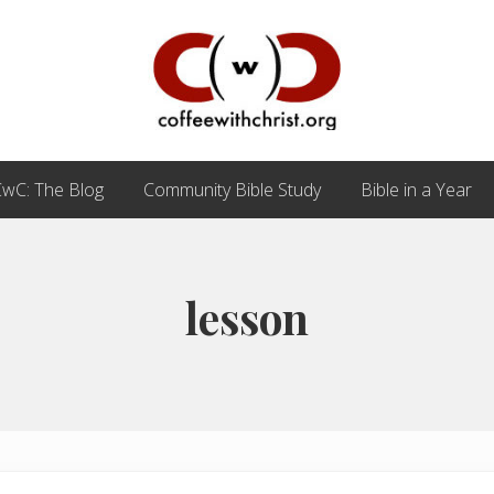
Discovering
True
wC: The Blog
Community Bible Study
Bible in a Year
Intimacy
with
Our
Savior
lesson