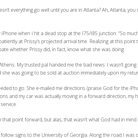
oesn’t everything go well until you are in Atlanta? Ah, Atlanta, you
 iPhone when I hit a dead stop at the I75/I85 junction. “So much 
impatiently at Prissy’s projected arrival time. Realizing at this point
bate whether Prissy did, in fact, know what she was doing.
thens. My trusted pal handed me the bad news: I wasn’t going to 
ded she was going to be sold at auction immediately upon my retur
eeded to go. She e-mailed me directions (praise God for the iPho
tions and my car was actually moving in a forward direction, my he
service.
om that point forward, but alas, that wasn’t what God had in mind.
follow signs to the University of Georgia. Along the road I was o