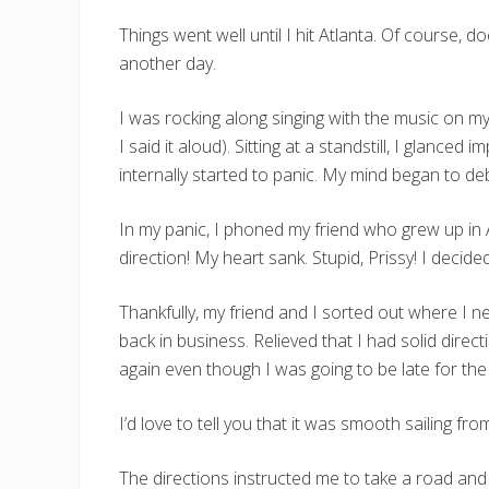
Things went well until I hit Atlanta. Of course, d
another day.
I was rocking along singing with the music on my
I said it aloud). Sitting at a standstill, I glanced 
internally started to panic. My mind began to de
In my panic, I phoned my friend who grew up in A
direction! My heart sank. Stupid, Prissy! I deci
Thankfully, my friend and I sorted out where I n
back in business. Relieved that I had solid direc
again even though I was going to be late for the 
I’d love to tell you that it was smooth sailing fr
The directions instructed me to take a road and 