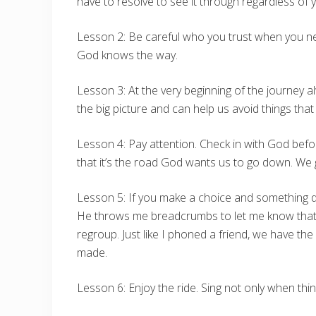
have to resolve to see it through regardless of y
Lesson 2: Be careful who you trust when you nee
God knows the way.
Lesson 3: At the very beginning of the journey
the big picture and can help us avoid things that
Lesson 4: Pay attention. Check in with God befor
that it’s the road God wants us to go down. We 
Lesson 5: If you make a choice and something do
He throws me breadcrumbs to let me know that He
regroup. Just like I phoned a friend, we have t
made.
Lesson 6: Enjoy the ride. Sing not only when thin