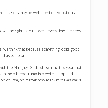
ed advisors may be well-intentioned, but only
ws the right path to take – every time. He sees
mes, we think that because something looks good
ded us to be on.
with the Almighty. God’s shown me this year that
ven me a breadcrumb in a while, I stop and
ack on course, no matter how many mistakes we’ve