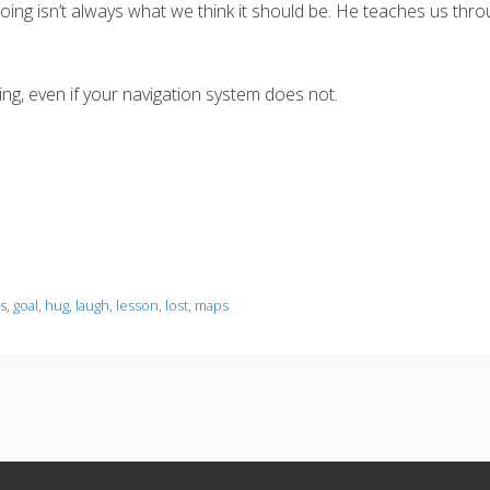
oing isn’t always what we think it should be. He teaches us thr
g, even if your navigation system does not.
s
,
goal
,
hug
,
laugh
,
lesson
,
lost
,
maps