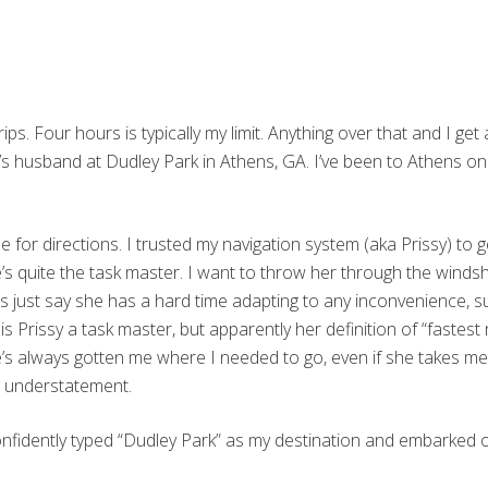
ips. Four hours is typically my limit. Anything over that and I ge
nd’s husband at Dudley Park in Athens, GA. I’ve been to Athens 
yone for directions. I trusted my navigation system (aka Prissy) 
’s quite the task master. I want to throw her through the windsh
t’s just say she has a hard time adapting to any inconvenience,
Prissy a task master, but apparently her definition of “fastest r
 she’s always gotten me where I needed to go, even if she takes m
n understatement.
onfidently typed “Dudley Park” as my destination and embarked o