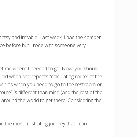
t antsy and irritable. Last week, I had the somber
once before but I rode with someone very
to get me where I needed to go. Now, you should
ield when she repeats “calculating route” at the
 such as when you need to go to the restroom or
oute” is different than mine (and the rest of the
e around the world to get there. Considering the
n the most frustrating journey that I can