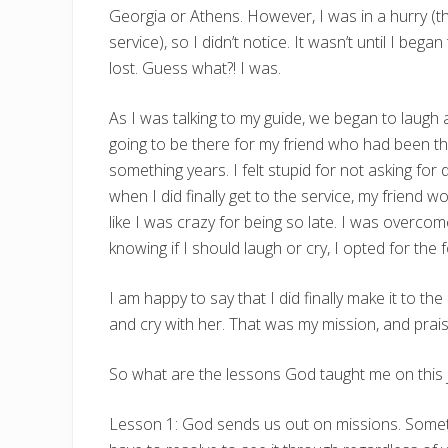
Georgia or Athens. However, I was in a hurry (tho
service), so I didn’t notice. It wasn’t until I be
lost. Guess what?! I was.
As I was talking to my guide, we began to laugh 
going to be there for my friend who had been th
something years. I felt stupid for not asking for di
when I did finally get to the service, my friend w
like I was crazy for being so late. I was overco
knowing if I should laugh or cry, I opted for th
I am happy to say that I did finally make it to the
and cry with her. That was my mission, and prais
So what are the lessons God taught me on this 
Lesson 1: God sends us out on missions. Someti