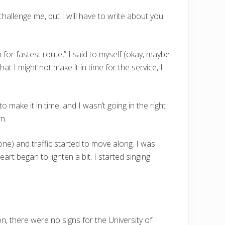
 challenge me, but I will have to write about you
for fastest route,” I said to myself (okay, maybe
 that I might not make it in time for the service, I
make it in time, and I wasn’t going in the right
n.
ne) and traffic started to move along. I was
art began to lighten a bit. I started singing
n, there were no signs for the University of