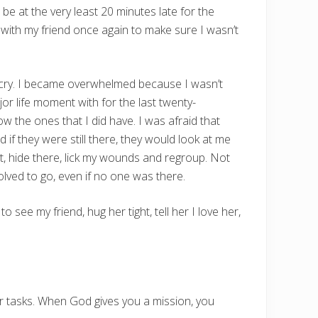
be at the very least 20 minutes late for the
se with my friend once again to make sure I wasn’t
to cry. I became overwhelmed because I wasn’t
r life moment with for the last twenty-
llow the ones that I did have. I was afraid that
d if they were still there, they would look at me
ht, hide there, lick my wounds and regroup. Not
olved to go, even if no one was there.
o see my friend, hug her tight, tell her I love her,
r tasks. When God gives you a mission, you