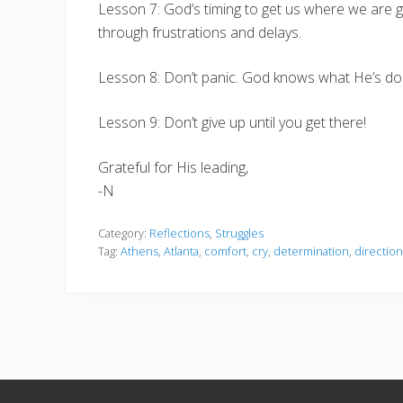
Lesson 7: God’s timing to get us where we are g
through frustrations and delays.
Lesson 8: Don’t panic. God knows what He’s doin
Lesson 9: Don’t give up until you get there!
Grateful for His leading,
-N
Category:
Reflections
,
Struggles
Tag:
Athens
,
Atlanta
,
comfort
,
cry
,
determination
,
direction