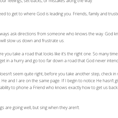
our feelings, set-backs, or mistakes along the way.
d to get to where God is leading you. Friends, family and trust
 always ask directions from someone who knows the way. God kno
 will slow us down and frustrate us.
e you take a road that looks like it’s the right one. So many ti
get in a hurry and go too far down a road that God never inten
esn’t seem quite right, before you take another step, check in 
 and I are on the same page. If I begin to notice He hasn’t gi
he ability to phone a Friend who knows exactly how to get us b
gs are going well, but sing when they aren’t.