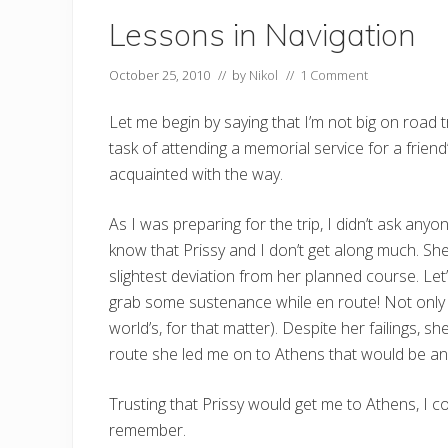
Lessons in Navigation
October 25, 2010
// by
Nikol
//
1 Comment
Let me begin by saying that I’m not big on road tr
task of attending a memorial service for a frie
acquainted with the way.
As I was preparing for the trip, I didn’t ask an
know that Prissy and I don’t get along much. She
slightest deviation from her planned course. Le
grab some sustenance while en route! Not only is 
world’s, for that matter). Despite her failings,
route she led me on to Athens that would be a
Trusting that Prissy would get me to Athens, I c
remember.