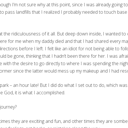
ugh I’m not sure why at this point, since I was already going to 
gan to pass landfills that I realized I probably needed to touch ba
at the ridiculousness of it all. But deep down inside, I wanted 
ere for me when my daddy died and that I had shared every majo
rections before I left. I felt like an idiot for not being able to fo
ould be gone, thinking that I hadn’t been there for her. I was afrai
me with the desire to go directly to where I was spending the nig
e former since the latter would mess up my makeup and I had res
 park – an hour late! But I did do what I set out to do, which was t
e God, it is what I accomplished.
journey?
mes they are exciting and fun, and other times they are sombe