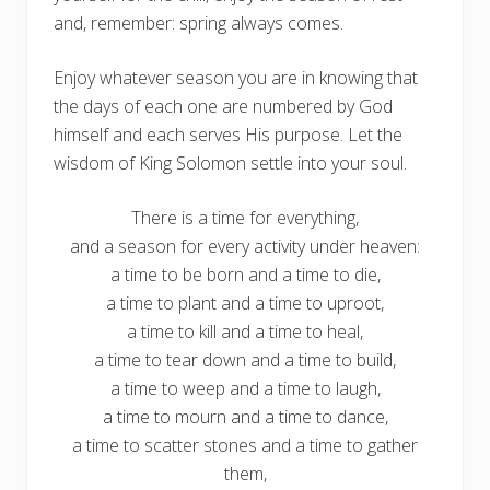
and, remember: spring always comes.
Enjoy whatever season you are in knowing that
the days of each one are numbered by God
himself and each serves His purpose. Let the
wisdom of King Solomon settle into your soul.
There is a time for everything,
and a season for every activity under heaven:
a time to be born and a time to die,
a time to plant and a time to uproot,
a time to kill and a time to heal,
a time to tear down and a time to build,
a time to weep and a time to laugh,
a time to mourn and a time to dance,
a time to scatter stones and a time to gather
them,