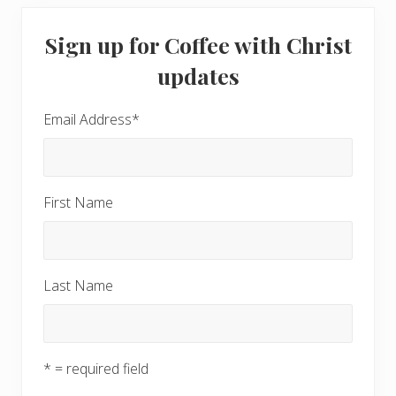
Primary
Sign up for Coffee with Christ
Sidebar
updates
Email Address
*
First Name
Last Name
* = required field