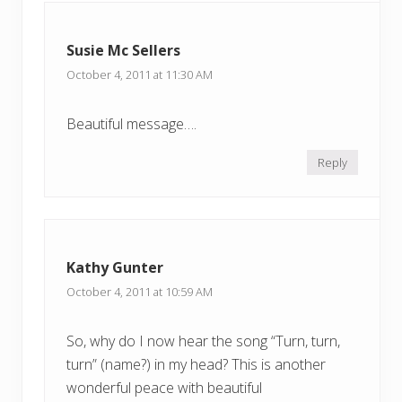
Susie Mc Sellers
October 4, 2011 at 11:30 AM
Beautiful message….
Reply
Kathy Gunter
October 4, 2011 at 10:59 AM
So, why do I now hear the song “Turn, turn,
turn” (name?) in my head? This is another
wonderful peace with beautiful