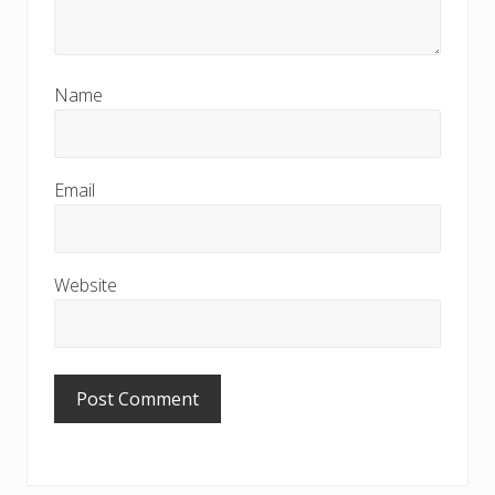
Name
Email
Website