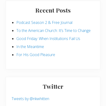
Recent Posts
Podcast Season 2 & Free Journal
To the American Church: It’s Time to Change
Good Friday: When Institutions Fail Us
In the Meantime
For His Good Pleasure
Twitter
Tweets by @nkwhitten