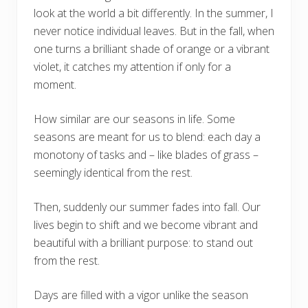
look at the world a bit differently. In the summer, I
never notice individual leaves. But in the fall, when
one turns a brilliant shade of orange or a vibrant
violet, it catches my attention if only for a
moment.
How similar are our seasons in life. Some
seasons are meant for us to blend: each day a
monotony of tasks and – like blades of grass –
seemingly identical from the rest.
Then, suddenly our summer fades into fall. Our
lives begin to shift and we become vibrant and
beautiful with a brilliant purpose: to stand out
from the rest.
Days are filled with a vigor unlike the season