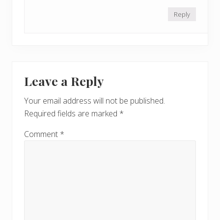
Reply
Leave a Reply
Your email address will not be published.
Required fields are marked
*
Comment
*