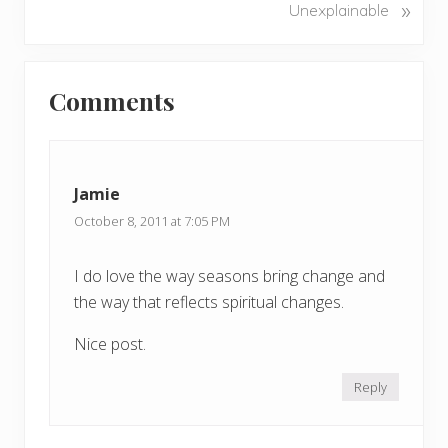
N
»
Unexplainable
i
e
o
x
u
Reader
t
s
Comments
P
Interactions
P
o
o
s
s
t
t
Jamie
:
:
October 8, 2011 at 7:05 PM
I do love the way seasons bring change and
the way that reflects spiritual changes.
Nice post.
Reply