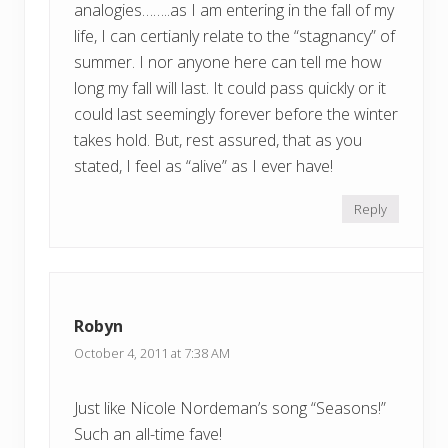
analogies……..as I am entering in the fall of my
life, I can certianly relate to the “stagnancy” of
summer. I nor anyone here can tell me how
long my fall will last. It could pass quickly or it
could last seemingly forever before the winter
takes hold. But, rest assured, that as you
stated, I feel as “alive” as I ever have!
Reply
Robyn
October 4, 2011 at 7:38 AM
Just like Nicole Nordeman’s song “Seasons!”
Such an all-time fave!