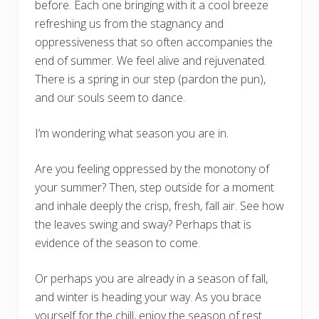
before. Each one bringing with it a cool breeze
refreshing us from the stagnancy and
oppressiveness that so often accompanies the
end of summer. We feel alive and rejuvenated.
There is a spring in our step (pardon the pun),
and our souls seem to dance.
I’m wondering what season you are in.
Are you feeling oppressed by the monotony of
your summer? Then, step outside for a moment
and inhale deeply the crisp, fresh, fall air. See how
the leaves swing and sway? Perhaps that is
evidence of the season to come.
Or perhaps you are already in a season of fall,
and winter is heading your way. As you brace
yourself for the chill, enjoy the season of rest