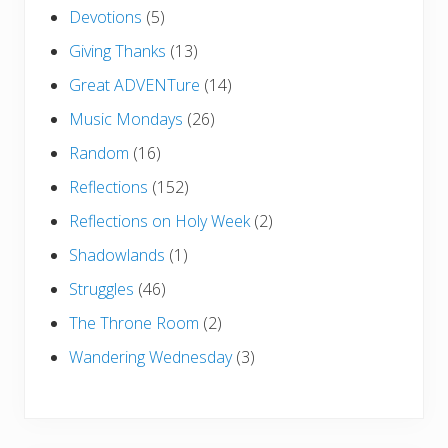
Devotions
(5)
Giving Thanks
(13)
Great ADVENTure
(14)
Music Mondays
(26)
Random
(16)
Reflections
(152)
Reflections on Holy Week
(2)
Shadowlands
(1)
Struggles
(46)
The Throne Room
(2)
Wandering Wednesday
(3)