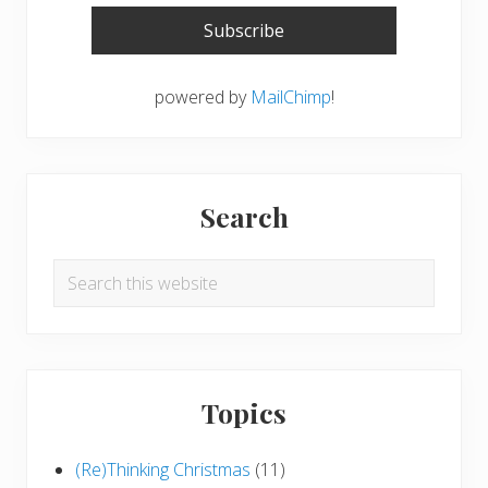
powered by
MailChimp
!
Search
Search
this
website
Topics
(Re)Thinking Christmas
(11)