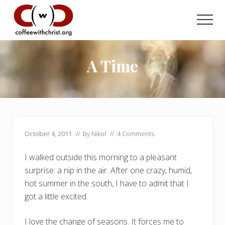
Menu
Skip
Skip
to
to
Men
main
primary
Discovering
content
sidebar
True
Intimacy
A Time
with
Our
Savior
October 4, 2011
// by
Nikol
//
4 Comments
I walked outside this morning to a pleasant
surprise: a nip in the air. After one crazy, humid,
hot summer in the south, I have to admit that I
got a little excited.
I love the change of seasons. It forces me to