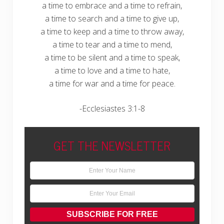
a time to embrace and a time to refrain,
a time to search and a time to give up,
a time to keep and a time to throw away,
a time to tear and a time to mend,
a time to be silent and a time to speak,
a time to love and a time to hate,
a time for war and a time for peace.
-Ecclesiastes 3:1-8
GET THE NEWSLETTER