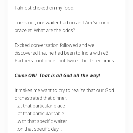
I almost choked on my food.
Turns out, our waiter had on an I Am Second
bracelet. What are the odds?
Excited conversation followed and we
discovered that he had been to India with e3
Partners…not once…not twice …but three times.
Come ON! That is all God all the way!
It makes me want to cry to realize that our God
orchestrated that dinner…
…at that particular place
…at that particular table
…with that specific waiter
…on that specific day…