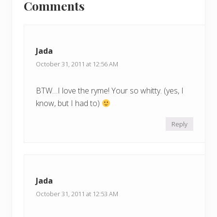
Comments
P
Interactions
P
o
o
s
s
t
t
Jada
:
:
October 31, 2011 at 12:56 AM
BTW…I love the ryme! Your so whitty. (yes, I
know, but I had to)
Reply
Jada
October 31, 2011 at 12:53 AM