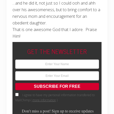
…and he did it, not just so I could ooh and ahh
over his awesomeness, but to bring comfort to a
nervous mom and encouragement for an
obedient daughter.
That is one awesome God that I adore. Praise
Him!
GET THE NEWSLETTER
I agree to have my personal information transfered to
MailChimp (
more information
)
Don't miss a post! Sign up to receive updates