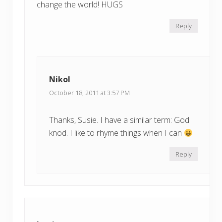
change the world! HUGS
Reply
Nikol
October 18, 2011 at 3:57 PM
Thanks, Susie. I have a similar term: God
knod. I like to rhyme things when I can
Reply