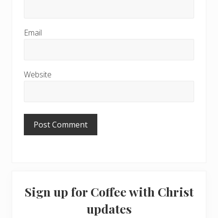
Email
Website
Primary
Sign up for Coffee with Christ
Sidebar
updates