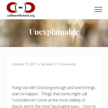
Menu
Skip
Skip
to
to
Men
main
primary
Discovering
content
sidebar
True
Intimacy
Unexplainable
with
Our
Savior
October 15, 2011
// by
Nikol
//
6 Comments
Hang out with God long enough and weird things
start to happen. Things that some might call
“coincidences” come at the most unlikely of
places and in the most fascinating ways. I love to