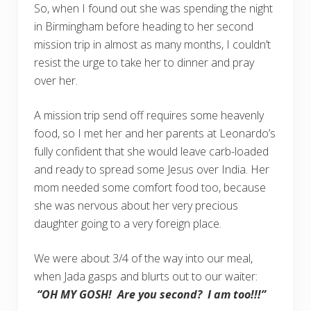
So, when I found out she was spending the night
in Birmingham before heading to her second
mission trip in almost as many months, I couldn’t
resist the urge to take her to dinner and pray
over her.
A mission trip send off requires some heavenly
food, so I met her and her parents at Leonardo’s
fully confident that she would leave carb-loaded
and ready to spread some Jesus over India. Her
mom needed some comfort food too, because
she was nervous about her very precious
daughter going to a very foreign place.
We were about 3/4 of the way into our meal,
when Jada gasps and blurts out to our waiter:
“OH MY GOSH! Are you second? I am too!!!”