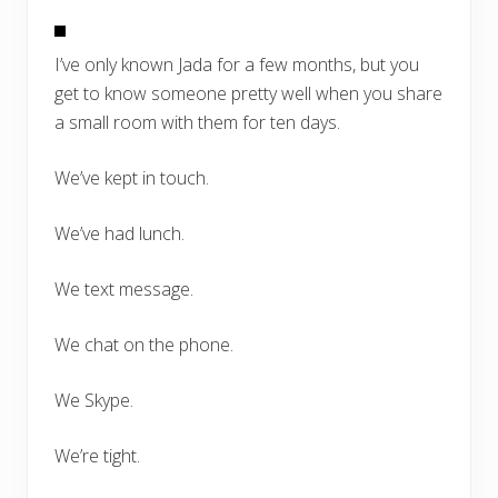
I’ve only known Jada for a few months, but you
get to know someone pretty well when you share
a small room with them for ten days.
We’ve kept in touch.
We’ve had lunch.
We text message.
We chat on the phone.
We Skype.
We’re tight.