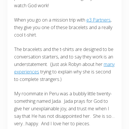
watch God work!
When you go on a mission trip with
e3 Partners
,
they give you one of these bracelets and a really
cool t-shirt.
The bracelets and the t-shirts are designed to be
conversation starters, and to say they work is an
understatement. (Just ask Robyn about her
many
experiences
trying to explain why she is second
to complete strangers.)
My roommate in Peru was a bubbly little twenty-
something named Jada. Jada prays for God to
give her unexplainable joy, and trust me when I
say that He has not disappointed her. She is so…
very…happy. And I love her to pieces.