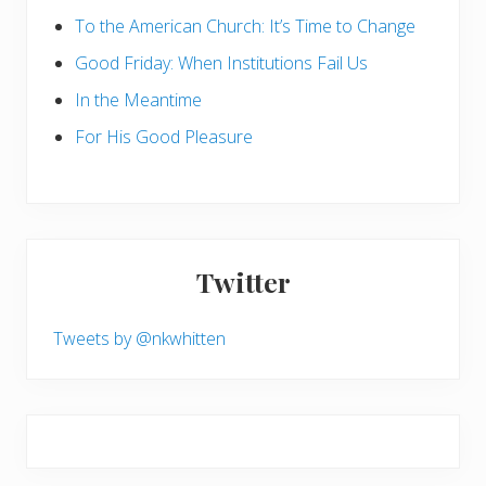
To the American Church: It’s Time to Change
Good Friday: When Institutions Fail Us
In the Meantime
For His Good Pleasure
Twitter
Tweets by @nkwhitten