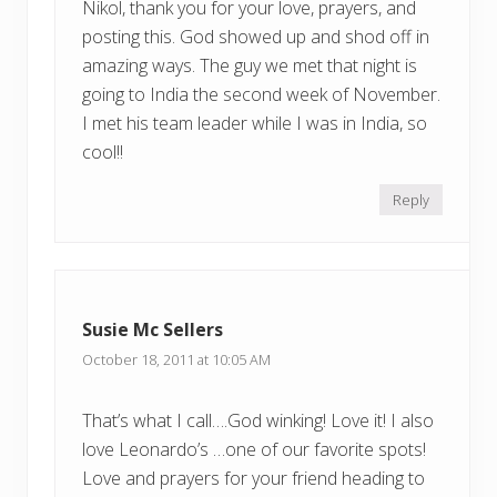
Nikol, thank you for your love, prayers, and
posting this. God showed up and shod off in
amazing ways. The guy we met that night is
going to India the second week of November.
I met his team leader while I was in India, so
cool!!
Reply
Susie Mc Sellers
October 18, 2011 at 10:05 AM
That’s what I call….God winking! Love it! I also
love Leonardo’s …one of our favorite spots!
Love and prayers for your friend heading to