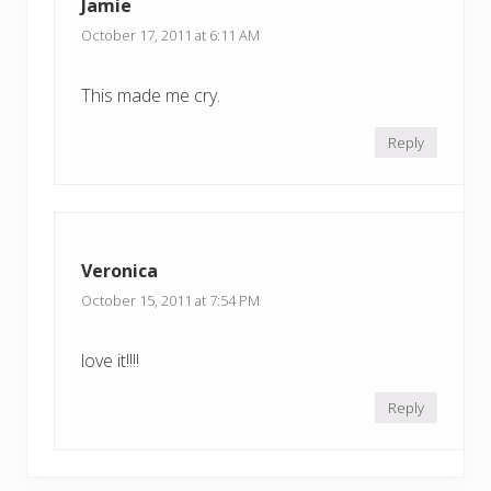
Jamie
October 17, 2011 at 6:11 AM
This made me cry.
Reply
Veronica
October 15, 2011 at 7:54 PM
love it!!!!
Reply