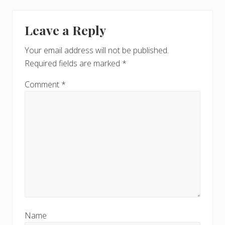
Leave a Reply
Your email address will not be published.
Required fields are marked
*
Comment
*
Name