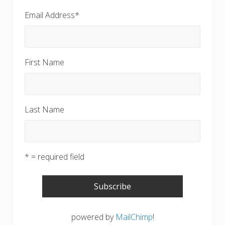
Email Address
*
First Name
Last Name
* = required field
powered by
MailChimp
!