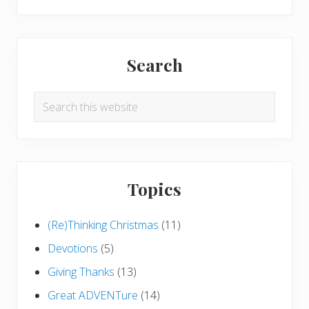
Search
Search
this
website
Topics
(Re)Thinking Christmas
(11)
Devotions
(5)
Giving Thanks
(13)
Great ADVENTure
(14)