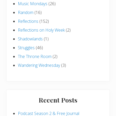
Music Mondays
(26)
Random
(16)
Reflections
(152)
Reflections on Holy Week
(2)
Shadowlands
(1)
Struggles
(46)
The Throne Room
(2)
Wandering Wednesday
(3)
Recent Posts
Podcast Season 2 & Free Journal